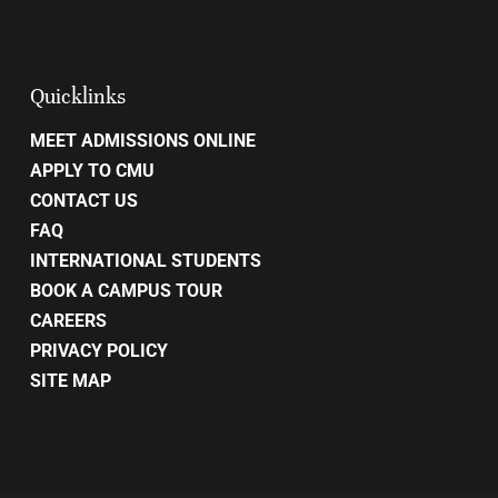
Quicklinks
MEET ADMISSIONS ONLINE
APPLY TO CMU
CONTACT US
FAQ
INTERNATIONAL STUDENTS
BOOK A CAMPUS TOUR
CAREERS
PRIVACY POLICY
SITE MAP