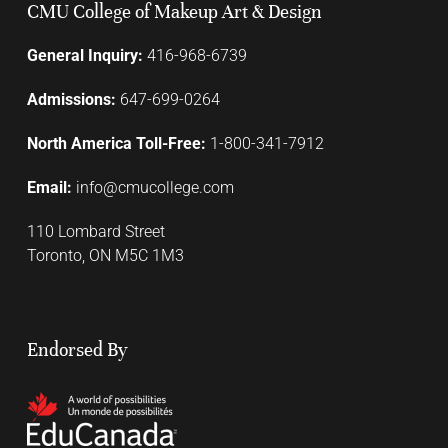
CMU College of Makeup Art & Design
General Inquiry:
416-968-6739
Admissions:
647-699-0264
North America Toll-Free:
1-800-341-7912
Email:
info@cmucollege.com
110 Lombard Street
Toronto, ON M5C 1M3
Endorsed By