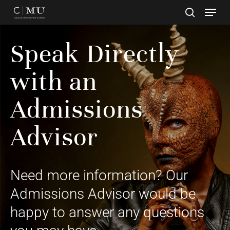
Skip
to
main
Close
content
Speak Directly
Menu
with an
Admissions
Advisor
Need more information? Our
Admissions Advisor would be
happy to answer any questions