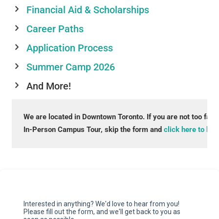
Financial Aid & Scholarships
Career Paths
Application Process
Summer Camp 2026
And More!
We are located in Downtown Toronto. If you are not too far a
In-Person Campus Tour, skip the form and 
click here to boo