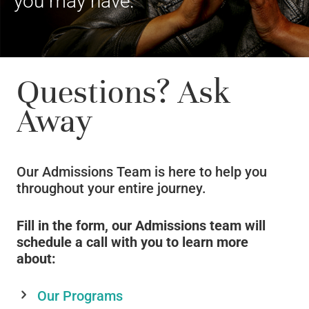
you may have.
Questions? Ask
Away
Our Admissions Team is here to help you
throughout your entire journey.
Fill in the form, our Admissions team will
schedule a call with you to learn more
about:
Our Programs