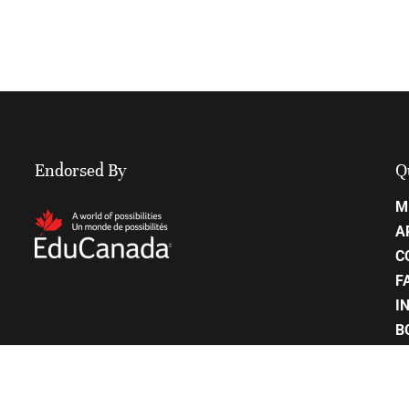
Endorsed By
Q
M
A
C
F
I
B
C
P
S