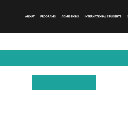
ABOUT
PROGRAMS
ADMISSIONS
INTERNATIONAL STUDENTS
Return To Shop