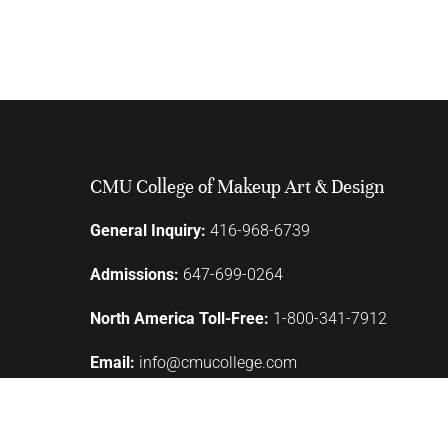
CMU College of Makeup Art & Design
General Inquiry:
416-968-6739
Admissions:
647-699-0264
North America Toll-Free:
1-800-341-7912
Email:
info@cmucollege.com
110 Lombard Street
Toronto, ON M5C 1M3