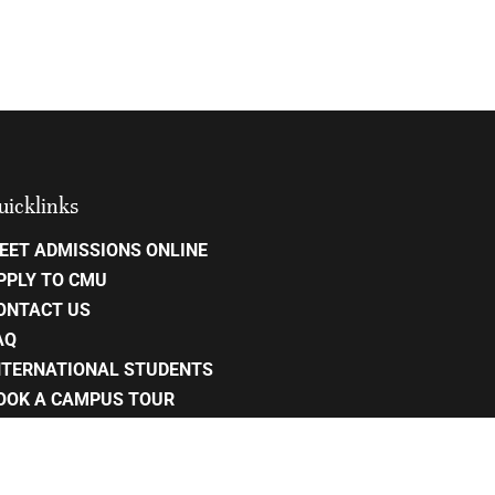
uicklinks
EET ADMISSIONS ONLINE
PPLY TO CMU
ONTACT US
AQ
NTERNATIONAL STUDENTS
OOK A CAMPUS TOUR
AREERS
RIVACY POLICY
ITE MAP