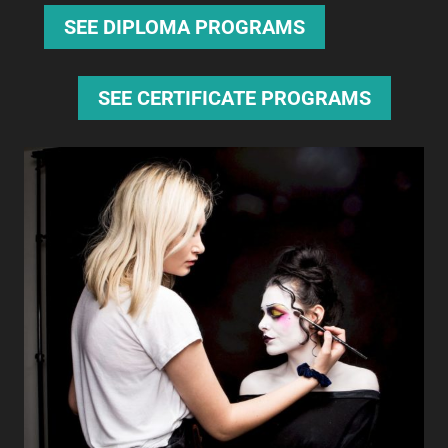
SEE DIPLOMA PROGRAMS
SEE CERTIFICATE PROGRAMS