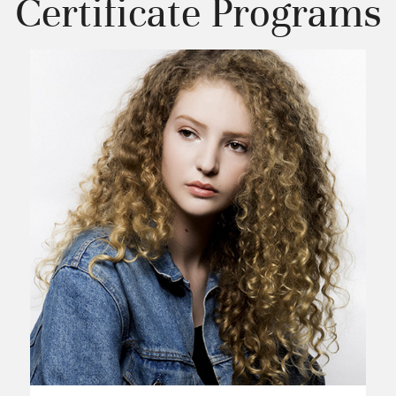
Certificate Programs