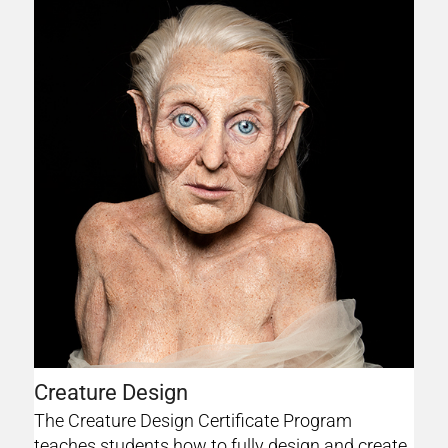
Creature Design
The Creature Design Certificate Program
teaches students how to fully design and create