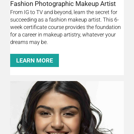
Fashion Photographic Makeup Artist
From IG to TV and beyond, learn the secret for
succeeding as a fashion makeup artist. This 6-
week certificate course provides the foundation
for a career in makeup artistry, whatever your
dreams may be.
LEARN MORE