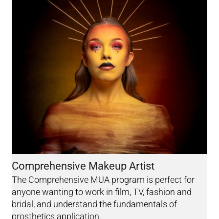
Comprehensive Makeup Artist
The Comprehensive MUA program is perfect for
anyone wanting to work in film, TV, fashion and
bridal, and understand the fundamentals of
prosthetics application.