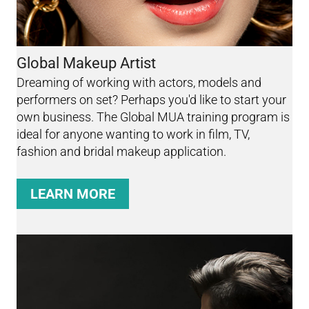
Global Makeup Artist
Dreaming of working with actors, models and
performers on set? Perhaps you'd like to start your
own business. The Global MUA training program is
ideal for anyone wanting to work in film, TV,
fashion and bridal makeup application.
LEARN MORE