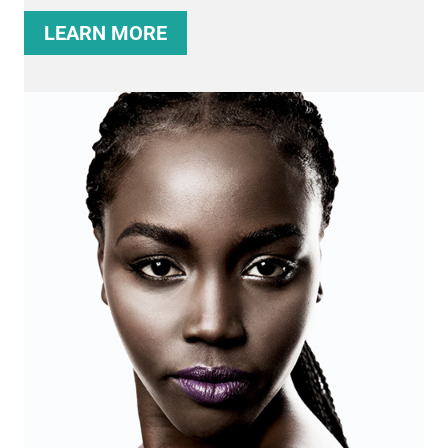
LEARN MORE