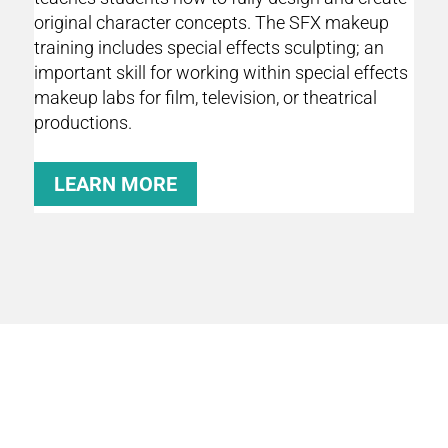
original character concepts. The SFX makeup
training includes special effects sculpting; an
important skill for working within special effects
makeup labs for film, television, or theatrical
productions.
LEARN MORE