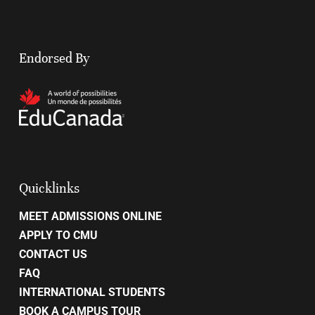
Endorsed By
Quicklinks
MEET ADMISSIONS ONLINE
APPLY TO CMU
CONTACT US
FAQ
INTERNATIONAL STUDENTS
BOOK A CAMPUS TOUR