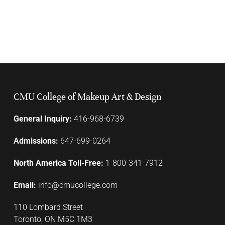
CMU College of Makeup Art & Design
General Inquiry:
416-968-6739
Admissions:
647-699-0264
North America Toll-Free:
1-800-341-7912
Email:
info@cmucollege.com
110 Lombard Street
Toronto, ON M5C 1M3