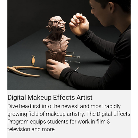
Digital Makeup Effects Artist
Dive headfirst into the newest and most rapidly
growing field of makeup artistry. The Digital Effects
Program equips students for work in film &
television and more.