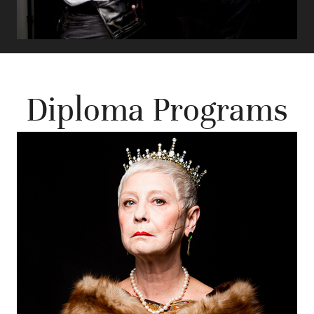
Diploma Programs