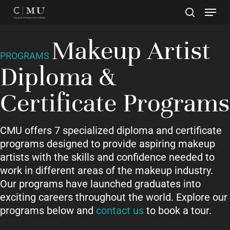
Skip
to
main
Close
Makeup Artist
content
Menu
PROGRAMS
Diploma &
Certificate Programs
CMU offers 7 specialized diploma and certificate
programs designed to provide aspiring makeup
artists with the skills and confidence needed to
work in different areas of the makeup industry.
Our programs have launched graduates into
exciting careers throughout the world. Explore our
programs below and
contact us
to book a tour.