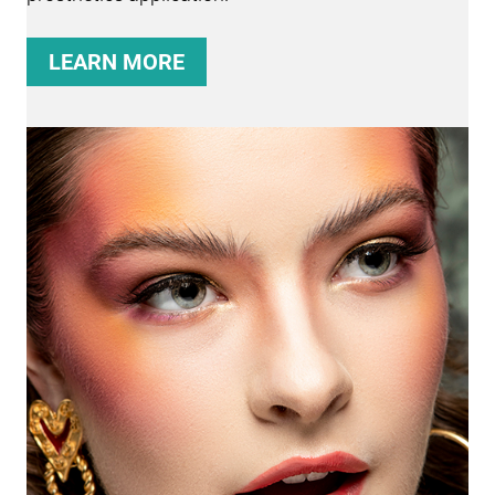
LEARN MORE