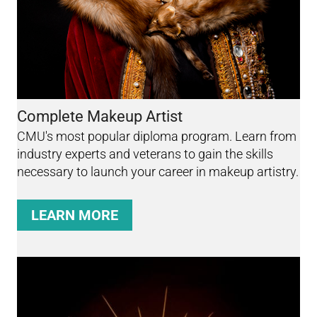
Complete Makeup Artist
CMU's most popular diploma program. Learn from
industry experts and veterans to gain the skills
necessary to launch your career in makeup artistry.
LEARN MORE