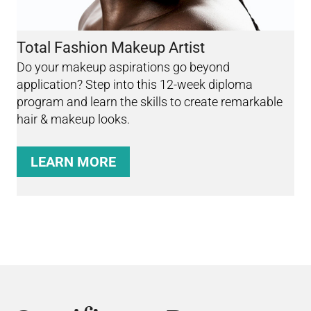
Total Fashion Makeup Artist
Do your makeup aspirations go beyond
application? Step into this 12-week diploma
program and learn the skills to create remarkable
hair & makeup looks.
LEARN MORE