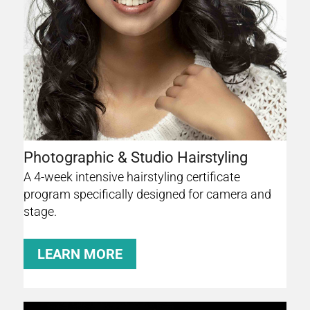
Photographic & Studio Hairstyling
A 4-week intensive hairstyling certificate
program specifically designed for camera and
stage.
LEARN MORE