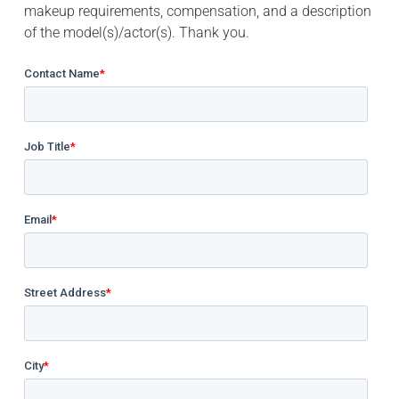
makeup requirements, compensation, and a description
of the model(s)/actor(s). Thank you.