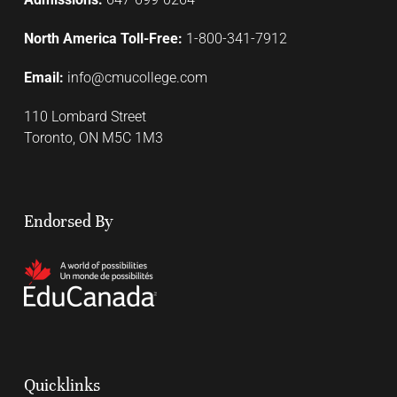
North America Toll-Free:
1-800-341-7912
Email:
info@cmucollege.com
110 Lombard Street
Toronto, ON M5C 1M3
Endorsed By
Quicklinks