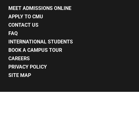
MEET ADMISSIONS ONLINE
APPLY TO CMU
CONTACT US
FAQ
INTERNATIONAL STUDENTS
BOOK A CAMPUS TOUR
CAREERS
PRIVACY POLICY
SITE MAP
© 2026 CMU. Makeup Courses Toronto - Cmucollege.com. All Rights
Reserved.
twitter
facebook
pinterest
linkedin
youtube
instagram
snapchat