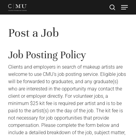
Skip
to
main
Close
content
Menu
Post a Job
Job Posting Policy
Clients and employers in search of makeup artists are
welcome to use CMU’s job posting service. Eligible jobs
will be forwarded to graduates, and any graduate(s)
who are interested in the opportunity may contact the
client or employer directly. For volunteer jobs, a
minimum $25 kit fee is required per artist and is to be
paid to the artist(s) on the day of the job. The kit fee is
not necessary for job opportunities that provide
compensation. Please complete the form below and
include a detailed breakdown of the job, subject matter,