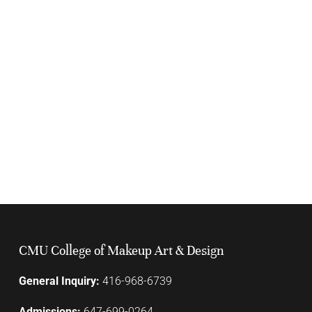
CMU College of Makeup Art & Design
General Inquiry:
416-968-6739
Admissions:
647-699-0264