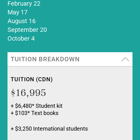
February 22
May 17
August 16
September 20
October 4
TUITION BREAKDOWN
TUITION (CDN)
$16,995
+ $6,480* Student kit
+ $103* Text books
+ $3,250 International students