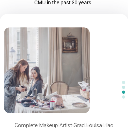
CMU in the past 30 years.
Complete Makeup Artist Grad Louisa Liao
Recent Complete Program grad Lateisha