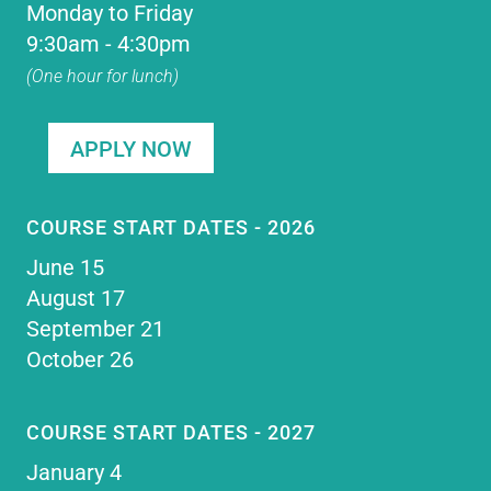
Monday to Friday
9:30am - 4:30pm
(One hour for lunch)
APPLY NOW
COURSE START DATES - 2026
June 15
August 17
September 21
October 26
COURSE START DATES - 2027
January 4