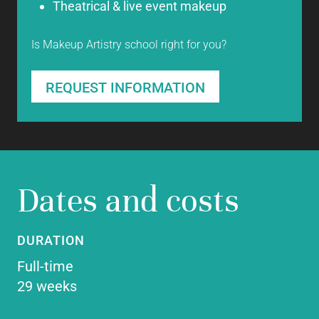
Theatrical & live event makeup
Is Makeup Artistry school right for you?
REQUEST INFORMATION
Dates and costs
DURATION
Full-time
29 weeks