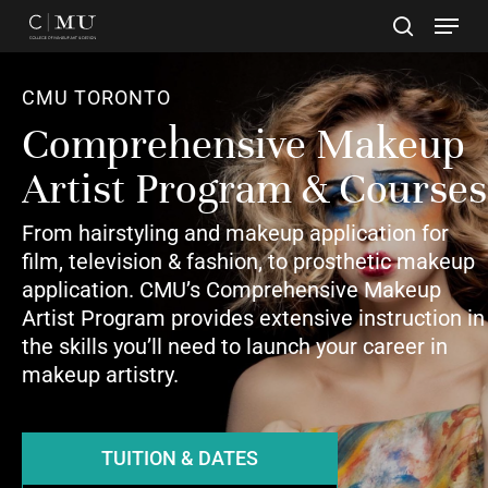
Skip
to
main
Close
content
Menu
CMU TORONTO
Comprehensive Makeup
Artist Program & Courses
From hairstyling and makeup application for
film, television & fashion, to prosthetic makeup
application. CMU’s Comprehensive Makeup
Artist Program provides extensive instruction in
the skills you’ll need to launch your career in
makeup artistry.
TUITION & DATES