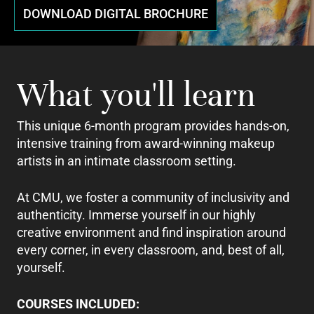
DOWNLOAD DIGITAL BROCHURE
What you'll learn
This unique 6-month program provides hands-on,
intensive training from award-winning makeup
artists in an intimate classroom setting.
At CMU, we foster a community of inclusivity and
authenticity. Immerse yourself in our highly
creative environment and find inspiration around
every corner, in every classroom, and, best of all,
yourself.
COURSES INCLUDED: