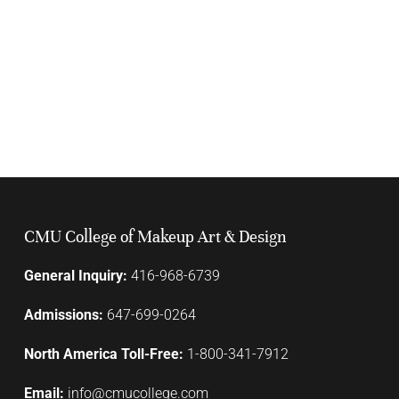
CMU College of Makeup Art & Design
General Inquiry:
416-968-6739
Admissions:
647-699-0264
North America Toll-Free:
1-800-341-7912
Email:
info@cmucollege.com