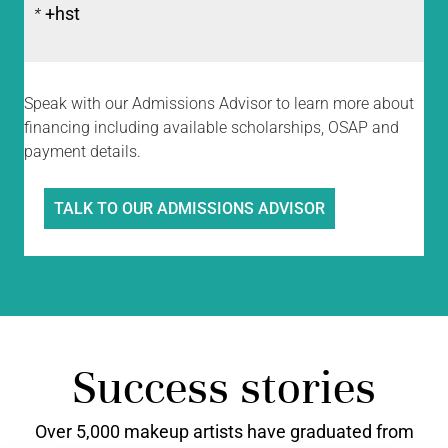
+hst
*
Speak with our Admissions Advisor to learn more about
financing including available scholarships, OSAP and
payment details.
TALK TO OUR ADMISSIONS ADVISOR
Success stories
Over 5,000 makeup artists have graduated from