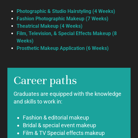
Photographic & Studio Hairstyling (4 Weeks)
Fashion Photographic Makeup (7 Weeks)
Theatrical Makeup (4 Weeks)
Film, Television, & Special Effects
Makeup
(8
Weeks)
Prosthetic Makeup Application (6 Weeks)
Career paths
Graduates are equipped with the knowledge
and skills to work in:
Fashion & editorial makeup
Bridal & special event makeup
Film & TV Special effects makeup