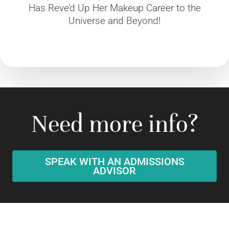
Has Reve’d Up Her Makeup Career to the
Grant is making her mark in the Fashion
Universe and Beyond!
world
Need more info?
SPEAK WITH AN ADMISSIONS
ADVISOR