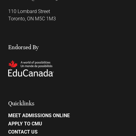
110 Lombard Street
Toronto, ON M5C 1M3
Endorsed By
Quicklinks
MEET ADMISSIONS ONLINE
APPLY TO CMU
CONTACT US