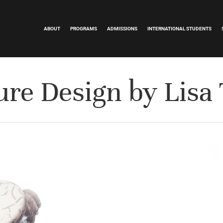
ABOUT
PROGRAMS
ADMISSIONS
INTERNATIONAL STUDENTS
ure Design by Lisa 