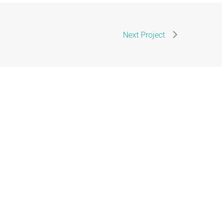
Next Project