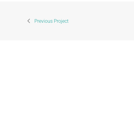
Previous Project