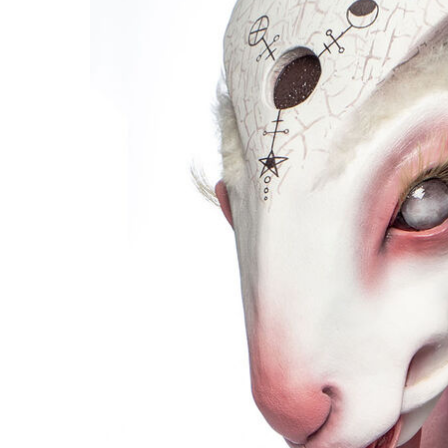
Hit enter to search or ESC to close