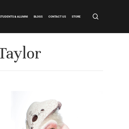
search
STUDENTS & ALUMNI
BLOGS
CONTACT US
STORE
Taylor