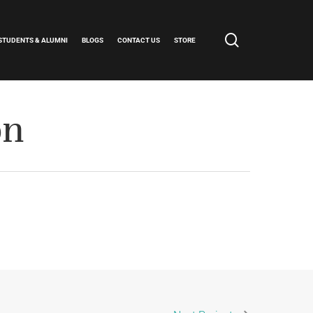
search
STUDENTS & ALUMNI
BLOGS
CONTACT US
STORE
on