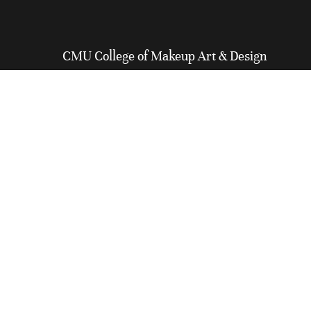
CMU College of Makeup Art & Design
General Inquiry:
416-968-6739
Admissions:
647-699-0264
North America Toll-Free:
1-800-341-7912
Email:
info@cmucollege.com
110 Lombard Street
Toronto, ON M5C 1M3