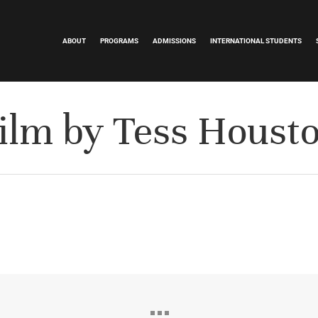
ABOUT
PROGRAMS
ADMISSIONS
INTERNATIONAL STUDENTS
ilm by Tess Houst