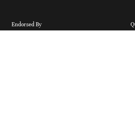
Endorsed By
Q
M
A
C
F
I
B
C
P
S