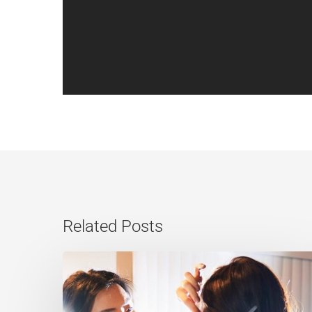
Related Posts