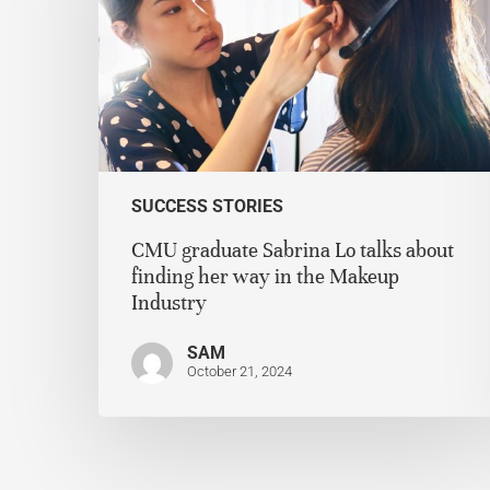
SUCCESS STORIES
CMU graduate Sabrina Lo talks about
finding her way in the Makeup
Industry
SAM
October 21, 2024