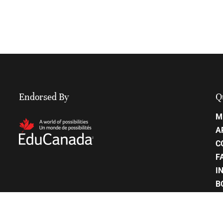
Endorsed By
Q
M
A
C
F
I
B
C
P