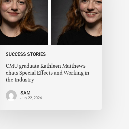
SUCCESS STORIES
CMU graduate Kathleen Matthews
chats Special Effects and Working in
the Industry
SAM
July 22, 2024