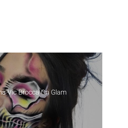
a Vic Brocca On Glam