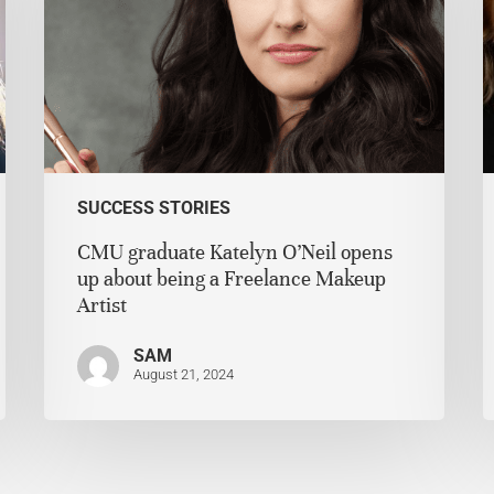
SUCCESS STORIES
CMU graduate Katelyn O’Neil opens
up about being a Freelance Makeup
Artist
SAM
August 21, 2024