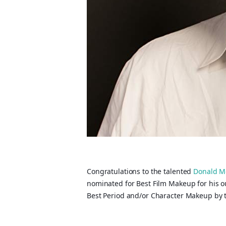
Congratulations to the talented
Donald M
nominated for Best Film Makeup for his 
Best Period and/or Character Makeup by t