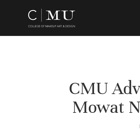
Skip
to
main
content
CMU Advi
Mowat N