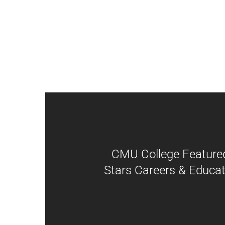
CMU College Featured
Stars Careers & Educat