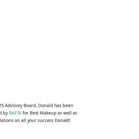
’S Advisory Board, Donald has been
ed by
BAFTA
for Best Makeup as well as
ations on all your success Donald!