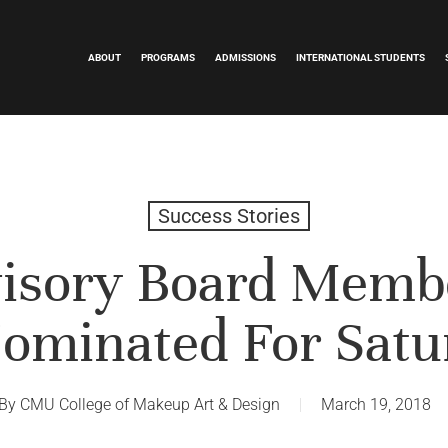
ABOUT
PROGRAMS
ADMISSIONS
INTERNATIONAL STUDENTS
Success Stories
sory Board Memb
ominated For Satu
By
CMU College of Makeup Art & Design
March 19, 2018