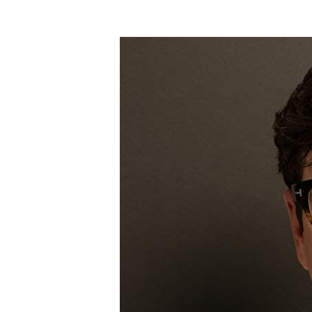
Hit enter to search or ESC to close