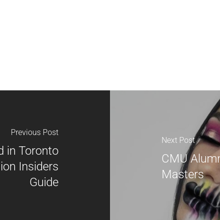
Previous Post
Next Post
 in Toronto
CMU Alumn
ion Insiders
Masters
Guide