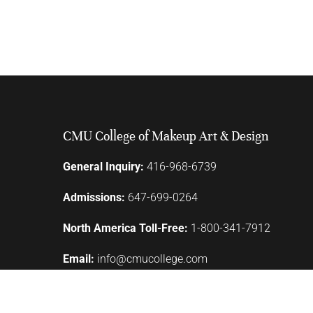
CMU College of Makeup Art & Design
General Inquiry:
416-968-6739
Admissions:
647-699-0264
North America Toll-Free:
1-800-341-7912
Email:
info@cmucollege.com
110 Lombard Street
Toronto, ON M5C 1M3