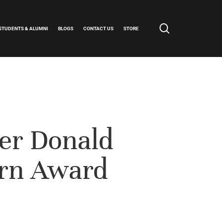
search
STUDENTS & ALUMNI
BLOGS
CONTACT US
STORE
er Donald
rn Award