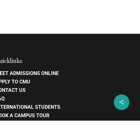
uicklinks
EET ADMISSIONS ONLINE
PPLY TO CMU
ONTACT US
AQ
NTERNATIONAL STUDENTS
OOK A CAMPUS TOUR
AREERS
RIVACY POLICY