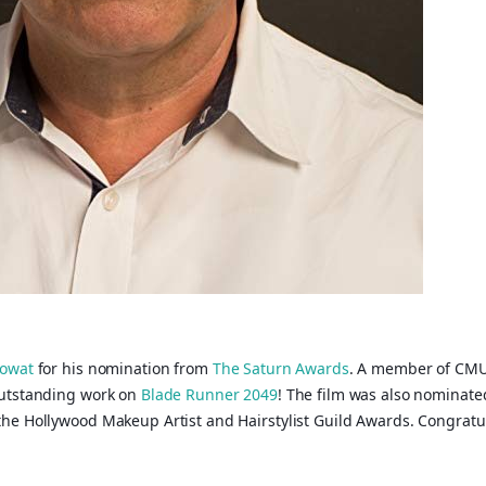
owat
for his nomination from
The Saturn Awards
. A member of CMU
outstanding work on
Blade Runner 2049
! The film was also nominat
he Hollywood Makeup Artist and Hairstylist Guild Awards. Congratul