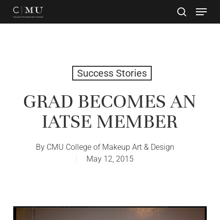
Skip
to
main
Close
content
Menu
Success Stories
GRAD BECOMES AN
IATSE MEMBER
By
CMU College of Makeup Art & Design
May 12, 2015