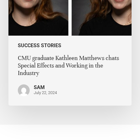
SUCCESS STORIES
CMU graduate Kathleen Matthews chats
Special Effects and Working in the
Industry
SAM
July 22, 2024