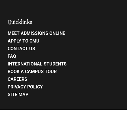
Quicklinks
MEET ADMISSIONS ONLINE
APPLY TO CMU
CONTACT US
FAQ
INTERNATIONAL STUDENTS
BOOK A CAMPUS TOUR
CAREERS
PRIVACY POLICY
SITE MAP