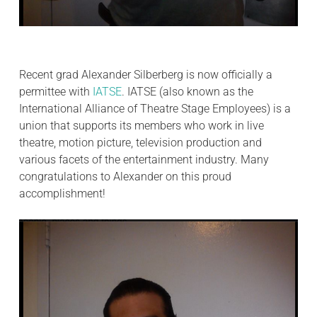
Recent grad Alexander Silberberg is now officially a
permittee with
IATSE
. IATSE (also known as the
International Alliance of Theatre Stage Employees) is a
union that supports its members who work in live
theatre, motion picture, television production and
various facets of the entertainment industry. Many
congratulations to Alexander on this proud
accomplishment!