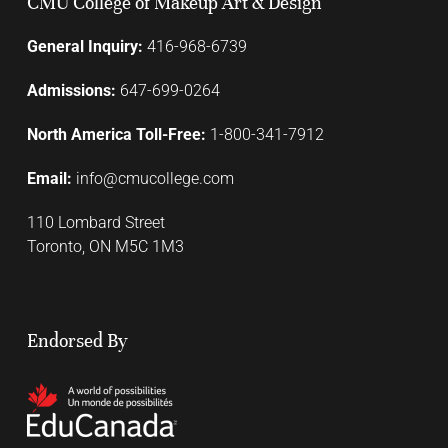
CMU College of Makeup Art & Design
General Inquiry:
416-968-6739
Admissions:
647-699-0264
North America Toll-Free:
1-800-341-7912
Email:
info@cmucollege.com
110 Lombard Street
Toronto, ON M5C 1M3
Endorsed By