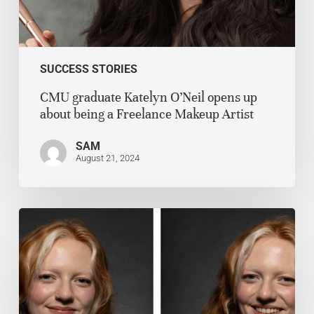
SUCCESS STORIES
CMU graduate Katelyn O’Neil opens up
about being a Freelance Makeup Artist
SAM
August 21, 2024