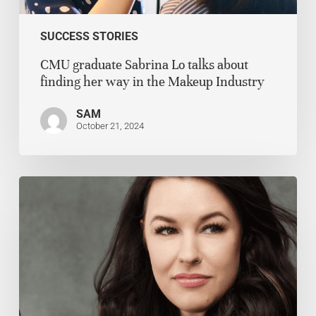
SUCCESS STORIES
CMU graduate Sabrina Lo talks about
finding her way in the Makeup Industry
SAM
October 21, 2024