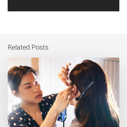
Related Posts