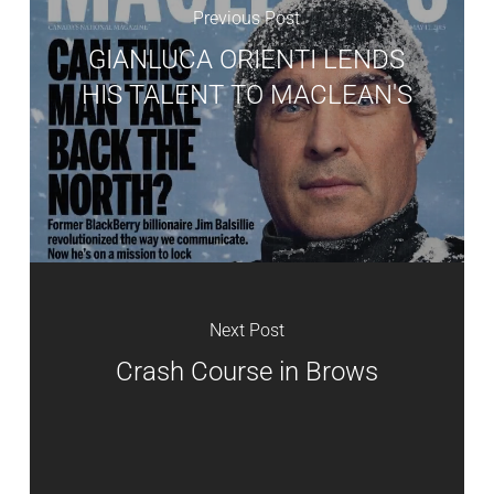
Previous Post
GIANLUCA ORIENTI LENDS
HIS TALENT TO MACLEAN'S
Next Post
Crash Course in Brows