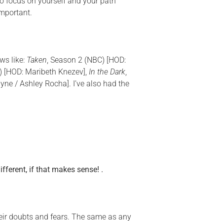
 to focus on yourself and
your
path
important.
ws like:
Taken
, Season 2 (NBC) [HOD:
 [HOD: Maribeth Knezev],
In the Dark
,
ayne / Ashley Rocha]. I’ve also had the
fferent, if that makes sense! .
their doubts and fears. The same as any