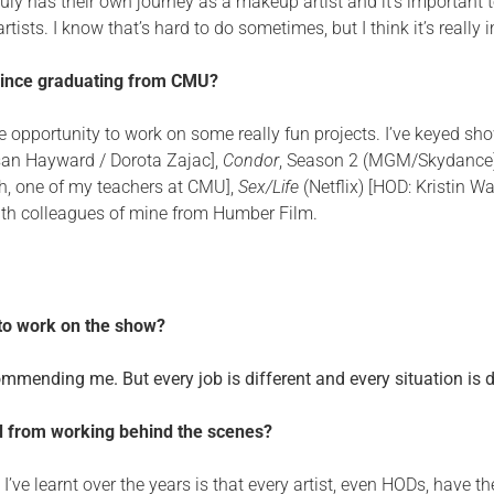
truly has their own journey as a makeup artist and it’s important
tists. I know that’s hard to do sometimes, but I think it’s really 
since graduating from CMU?
 opportunity to work on some really fun projects. I’ve keyed sho
san Hayward / Dorota Zajac],
Condor
, Season 2 (MGM/Skydance)
, one of my teachers at CMU],
Sex/Life
(Netflix) [HOD: Kristin W
ith colleagues of mine from Humber Film.
 to work on the show?
mending me. But every job is different and every situation is di
ed from working behind the scenes?
I’ve learnt over the years is that every artist, even HODs, have 