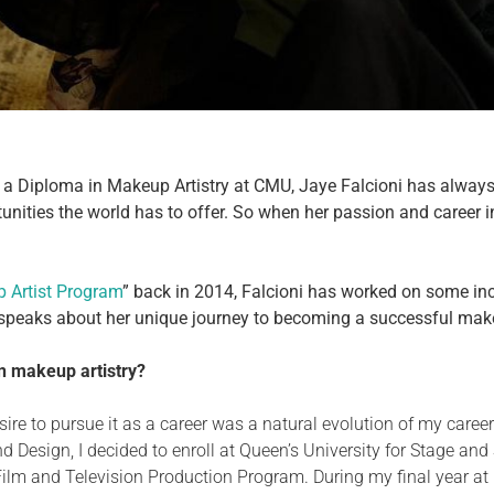
a Diploma in Makeup Artistry at CMU, Jaye Falcioni has always b
unities the world has to offer. So when her passion and career i
 Artist Program
” back in 2014, Falcioni has worked on some incr
 speaks about her unique journey to becoming a successful make
in makeup artistry?
sire to pursue
it as a career was a natural evolution
of my career
and Design, I decided to enroll at Queen’s University for Stage and
m and Television Production Program. During my final year at Hu