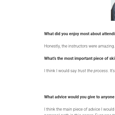
What did you enjoy most about atten
Honestly, the instructors
were
amazing
What’s the most important piece of sk
I think I would say
trust the process
. It
What advice would you give to anyone 
I think the main piece of advice I woul