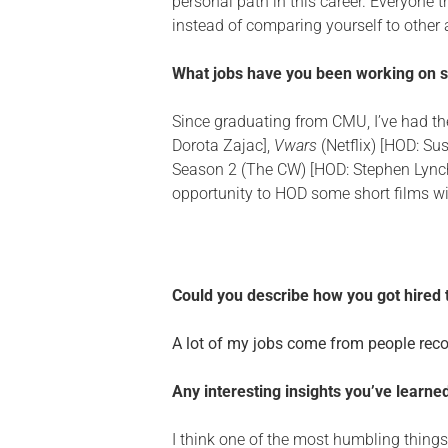
personal path in this career. Everyone 
instead of comparing yourself to other ar
What jobs have you been working on 
Since graduating from CMU, I’ve had the
Dorota Zajac],
Vwars
(Netflix) [HOD: Su
Season 2 (The CW) [HOD: Stephen Lynch
opportunity to HOD some short films w
Could you describe how you got hired
A lot of my jobs come from people recom
Any interesting insights you’ve learn
I think one of the most humbling things 