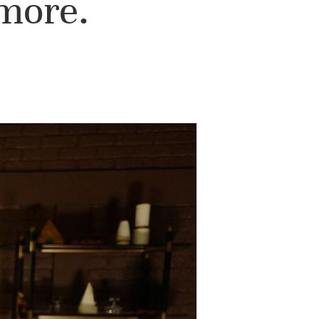
 more.