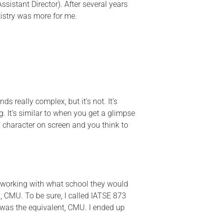
sistant Director). After several years
tistry was more for me.
nds really complex, but it’s not.
It’s
. It’s
similar to
when you get a glimpse
 character on screen and you think to
 working with what school they would
 CMU. To be sure, I called IATSE 873
 was the
equivalent,
CMU.
I ended up