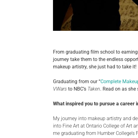
From graduating film school to earning 
journey take them to the endless opport
makeup artistry, she just had to take it!
Graduating from our “
Complete Makeup
VWars
to NBC’s
Taken
. Read on as she
What inspired you to pursue a career 
My journey into makeup artistry and
de
into Fine Art at Ontario College of Art 
me graduating from Humber College’s Fil