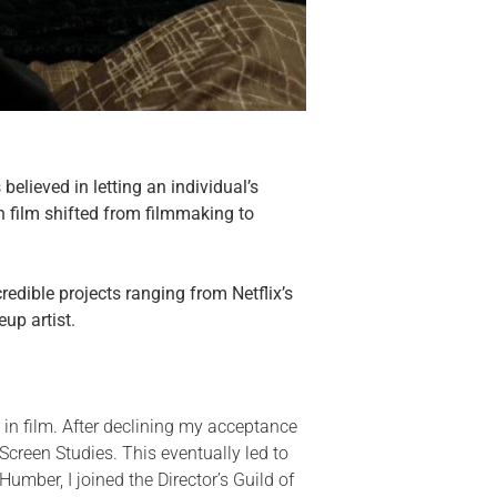
elieved in letting an individual’s
n film shifted from filmmaking to
edible projects ranging from Netflix’s
up artist.
 in film. After declining my acceptance
 Screen Studies. This eventually led to
mber, I joined the Director’s Guild of