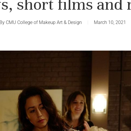
, short films and
By
CMU College of Makeup Art & Design
March 10, 2021