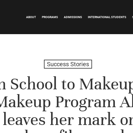
ABOUT
PROGRAMS
ADMISSIONS
INTERNATIONAL STUDENTS
Success Stories
 School to Makeup
Makeup Program A
 leaves her mark o