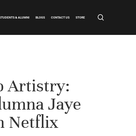
search
STUDENTS & ALUMNI
BLOGS
CONTACT US
STORE
 Artistry:
lumna Jaye
n Netflix