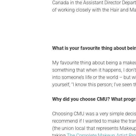
Canada in the Assistant Director Departm
of working closely with the Hair and Ma
What is your favourite thing about bei
My favourite thing about being a makeup 
something that when it happens, I don’t
into someone’s life or the world –
but
wi
yourself,
“
I know this person; I’ve seen 
Why did you choose CMU? What progra
Choosing CMU was
a
very simple
deci
recommend if I wanted to make the tra
(the union local that represents Makeup
taking
The Complete Makeup Artist Pr