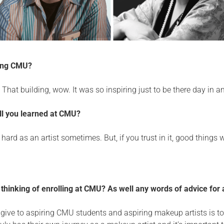
ding CMU?
.
That
building,
wow.
It was so inspiring
just
to be there day in a
ill you learned at CMU?
’s hard as an artist sometimes. But, if you trust in it, good things 
thinking of enrolling at CMU? As well any words of advice for 
d give to aspiring CMU students and aspiring makeup artists is 