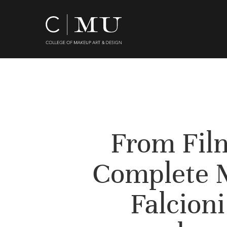
Skip
to
main
content
From Film
Complete 
Falcioni