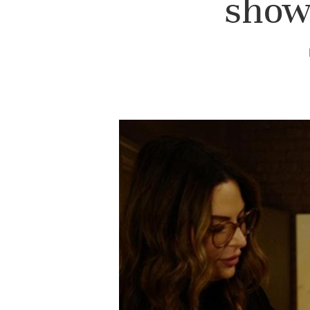
shows
Hit enter to search or ESC to close