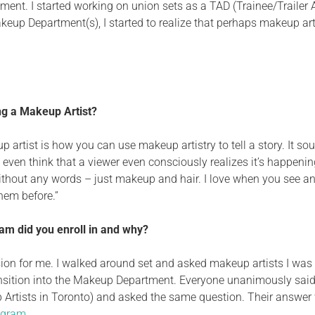
ent. I started working on union sets as a TAD (Trainee/Trailer As
keup Department(s), I started to realize that perhaps makeup ar
ng a Makeup Artist?
artist is how you can use makeup artistry to tell a story. It sou
 even think that
a viewer even consciously realizes it’s happening
thout any words – just makeup and hair.
I love when you see an
them before.
”
m did you enroll in and why?
sion
for me. I walked around set and asked makeup artists I was
nsition into the Makeup Department. Everyone unanimously said,
 Artists in Toronto) and
asked
the same question. Their answer
ogram
.