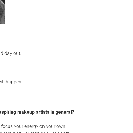
nd day out.
will happen.
aspiring makeup artists in general?
to focus your energy on your own