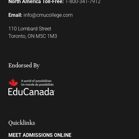
North America Toll-Free:
1-800-341-7912
Email:
info@cmucollege.com
110 Lombard Street
Toronto, ON M5C 1M3
Endorsed By
Quicklinks
MEET ADMISSIONS ONLINE