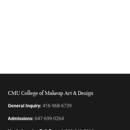
CMU College of Makeup Art & Design
General Inquiry:
416-968-6739
Admissions:
647-699-0264