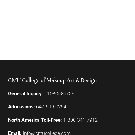
CMU College of Makeup Art & Design
General Inquiry:
416-968-6739
Admissions:
647-699-0264
North America Toll-Free:
1-800-341-7912
Email:
info@cmucollege.com