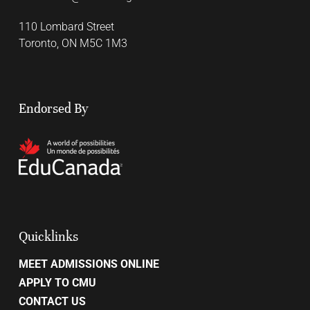
110 Lombard Street
Toronto, ON M5C 1M3
Endorsed By
Quicklinks
MEET ADMISSIONS ONLINE
APPLY TO CMU
CONTACT US