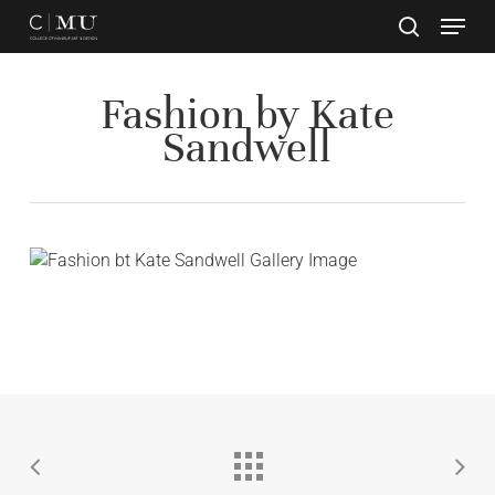
Skip
to
main
Close
content
Menu
Fashion by Kate
Sandwell