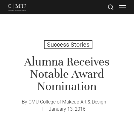
Skip
to
main
Close
content
Menu
Success Stories
Alumna Receives
Notable Award
Nomination
By
CMU College of Makeup Art & Design
January 13, 2016