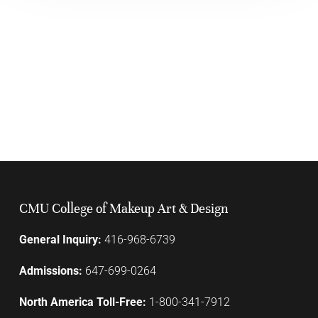
CMU College of Makeup Art & Design
General Inquiry:
416-968-6739
Admissions:
647-699-0264
North America Toll-Free:
1-800-341-7912