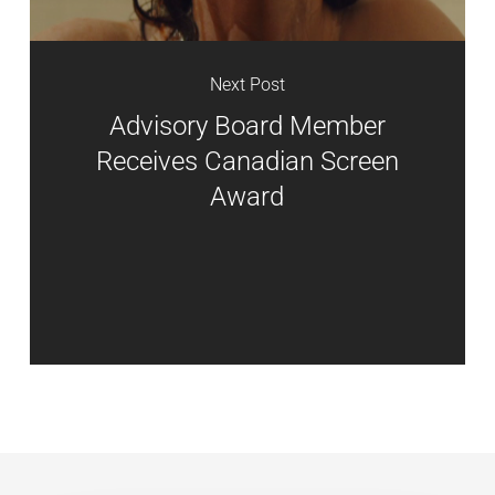
Next Post
Advisory Board Member
Receives Canadian Screen
Award