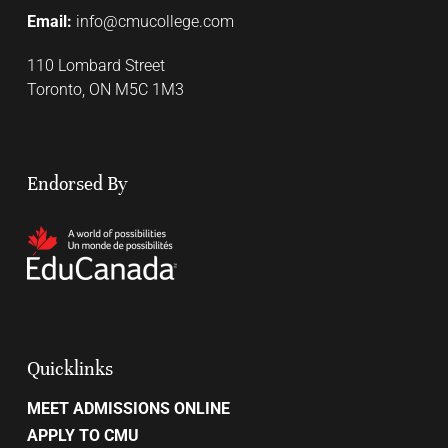
Email:
info@cmucollege.com
110 Lombard Street
Toronto, ON M5C 1M3
Endorsed By
Quicklinks
MEET ADMISSIONS ONLINE
APPLY TO CMU