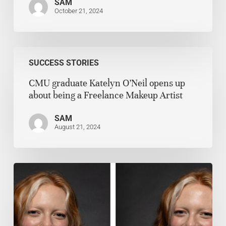
SAM
October 21, 2024
SUCCESS STORIES
CMU graduate Katelyn O’Neil opens up
about being a Freelance Makeup Artist
SAM
August 21, 2024