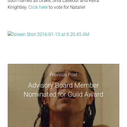
such names as Drake, Shia LaBeouf and Keira
Knightley.
Click here
to vote for Natalie!
Previous Post
Advisory Board Member
Nominated for Guild Award