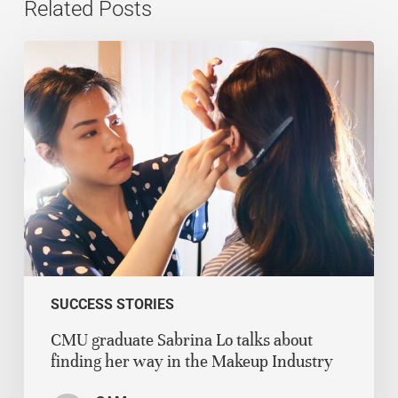
Related Posts
SUCCESS STORIES
CMU graduate Sabrina Lo talks about
finding her way in the Makeup Industry