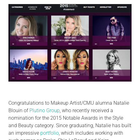
Congratulations to Makeup Artist/CMU alumna Natalie
Blouin of
Plutino Group
, who recently received a
nomination for the 2015 Notable Awards in the Style
and Beauty category. Since graduating, Natalie has built
an impressive
portfolio
, which includes working with