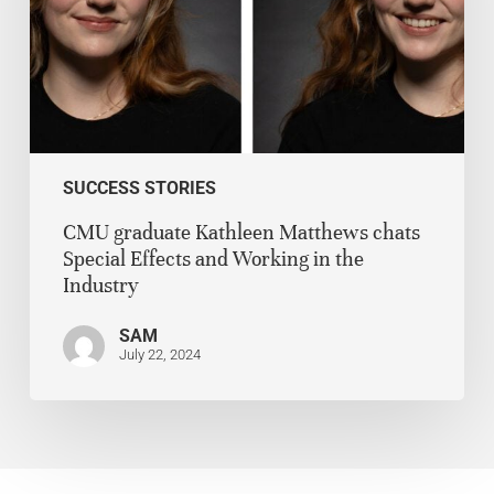
SUCCESS STORIES
CMU graduate Kathleen Matthews chats
Special Effects and Working in the
Industry
SAM
July 22, 2024