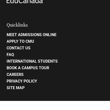
Quicklinks
MEET ADMISSIONS ONLINE
APPLY TO CMU
CONTACT US
FAQ
INTERNATIONAL STUDENTS
BOOK A CAMPUS TOUR
CAREERS
PRIVACY POLICY
SITE MAP