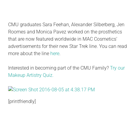
CMU graduates Sara Feehan, Alexander Silberberg, Jen
Roomes and Monica Pavez worked on the prosthetics
that are now featured worldwide in MAC Cosmetics’
advertisements for their new Star Trek line. You can read
more about the line
here
.
Interested in becoming part of the CMU Family?
Try our
Makeup Artistry Quiz.
[printfriendly]