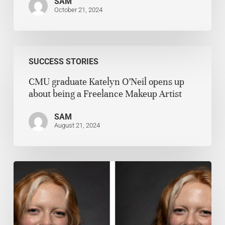
SAM
October 21, 2024
SUCCESS STORIES
CMU graduate Katelyn O’Neil opens up
about being a Freelance Makeup Artist
SAM
August 21, 2024