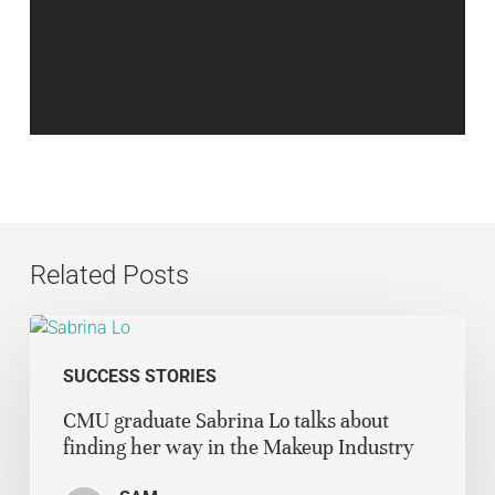
Related Posts
SUCCESS STORIES
CMU graduate Sabrina Lo talks about
finding her way in the Makeup Industry