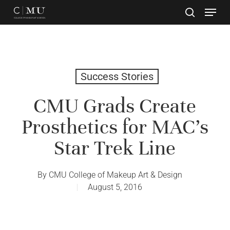
Skip
to
main
Close
content
Menu
Success Stories
CMU Grads Create
Prosthetics for MAC’s
Star Trek Line
By
CMU College of Makeup Art & Design
August 5, 2016