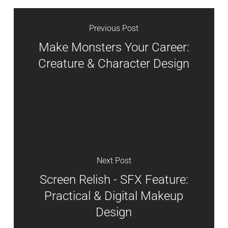
Previous Post
Make Monsters Your Career:
Creature & Character Design
Next Post
Screen Relish - SFX Feature:
Practical & Digital Makeup
Design