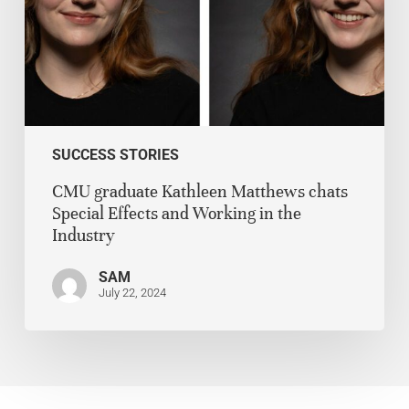
SUCCESS STORIES
CMU graduate Kathleen Matthews chats
Special Effects and Working in the
Industry
SAM
July 22, 2024