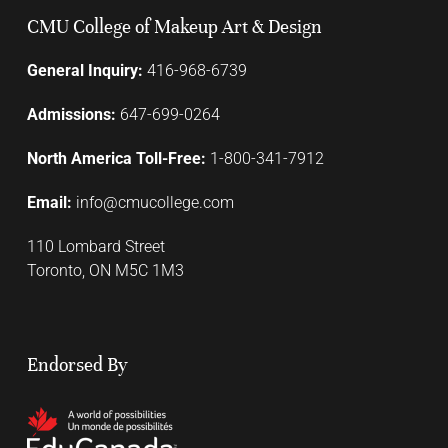
CMU College of Makeup Art & Design
General Inquiry:
416-968-6739
Admissions:
647-699-0264
North America Toll-Free:
1-800-341-7912
Email:
info@cmucollege.com
110 Lombard Street
Toronto, ON M5C 1M3
Endorsed By