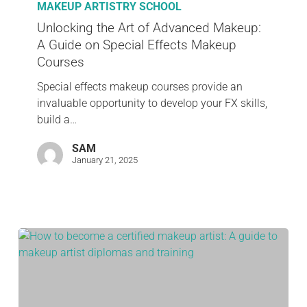
MAKEUP ARTISTRY SCHOOL
Unlocking the Art of Advanced Makeup:
A Guide on Special Effects Makeup
Courses
Special effects makeup courses provide an
invaluable opportunity to develop your FX skills,
build a…
SAM
January 21, 2025