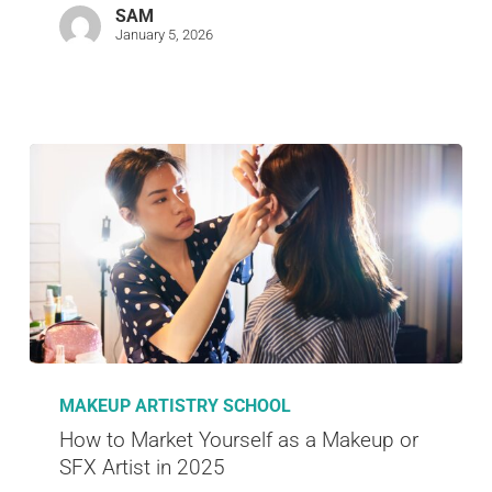
SAM
January 5, 2026
MAKEUP ARTISTRY SCHOOL
How to Market Yourself as a Makeup or
SFX Artist in 2025