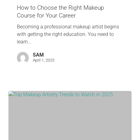
How to Choose the Right Makeup
Course for Your Career
Becoming a professional makeup artist begins
with getting the right education. You need to
learn…
SAM
April 1, 2025