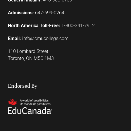
Admissions:
647-699-0264
North America Toll-Free:
1-800-341-7912
Email:
info@cmucollege.com
110 Lombard Street
Toronto, ON M5C 1M3
Endorsed By