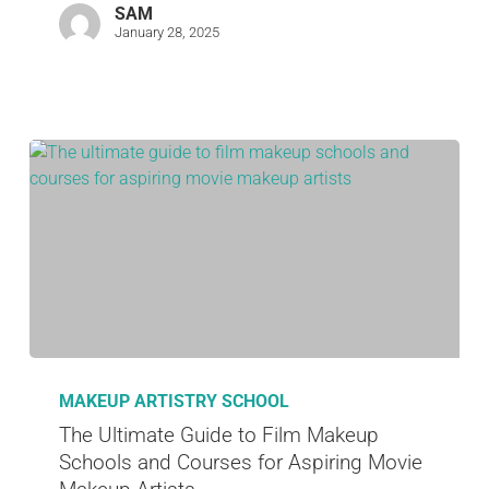
SAM
January 28, 2025
MAKEUP ARTISTRY SCHOOL
The Ultimate Guide to Film Makeup
Schools and Courses for Aspiring Movie