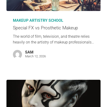
MAKEUP ARTISTRY SCHOOL
Special FX vs Prosthetic Makeup
The world of film, television, and theatre relies
heavily on the artistry of makeup professionals…
SAM
March 12, 2026