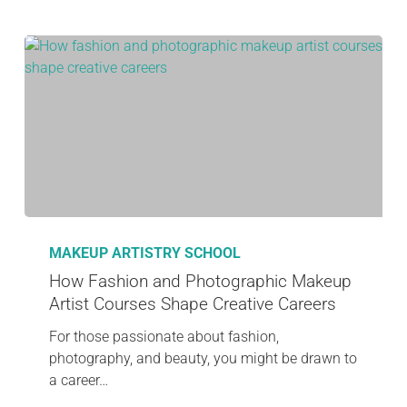
MAKEUP ARTISTRY SCHOOL
How Fashion and Photographic Makeup
Artist Courses Shape Creative Careers
For those passionate about fashion,
photography, and beauty, you might be drawn to
a career…