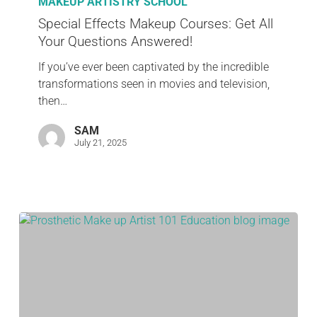
MAKEUP ARTISTRY SCHOOL
Special Effects Makeup Courses: Get All
Your Questions Answered!
If you’ve ever been captivated by the incredible
transformations seen in movies and television,
then…
SAM
July 21, 2025