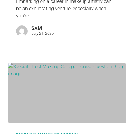
Embarking on a career in makeup artistry can
be an exhilarating venture, especially when
you’re…
SAM
July 21, 2025