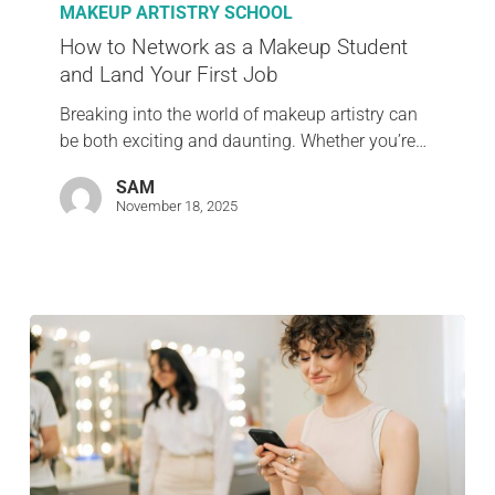
MAKEUP ARTISTRY SCHOOL
How to Network as a Makeup Student
and Land Your First Job
Breaking into the world of makeup artistry can
be both exciting and daunting. Whether you’re…
SAM
November 18, 2025