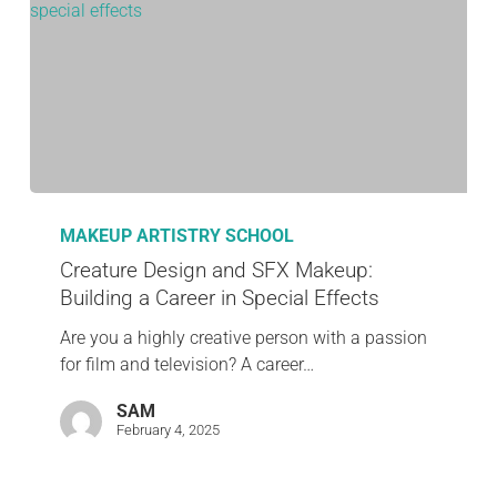
MAKEUP ARTISTRY SCHOOL
Creature Design and SFX Makeup:
Building a Career in Special Effects
Are you a highly creative person with a passion
for film and television? A career…
SAM
February 4, 2025