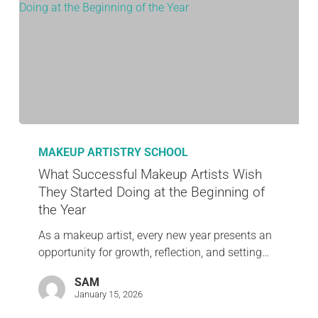
MAKEUP ARTISTRY SCHOOL
What Successful Makeup Artists Wish
They Started Doing at the Beginning of
the Year
As a makeup artist, every new year presents an
opportunity for growth, reflection, and setting…
SAM
January 15, 2026