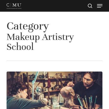
Skip
to
main
Close
content
Menu
Category
Makeup Artistry
School