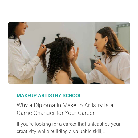
MAKEUP ARTISTRY SCHOOL
Why a Diploma in Makeup Artistry Is a
Game-Changer for Your Career
If you’re looking for a career that unleashes your
creativity while building a valuable skill,…