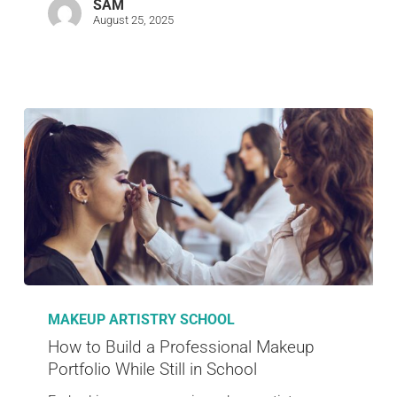
SAM
August 25, 2025
MAKEUP ARTISTRY SCHOOL
How to Build a Professional Makeup
Portfolio While Still in School