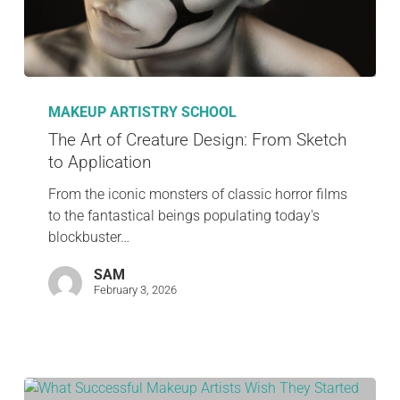
MAKEUP ARTISTRY SCHOOL
The Art of Creature Design: From Sketch
to Application
From the iconic monsters of classic horror films
to the fantastical beings populating today's
blockbuster…
SAM
February 3, 2026