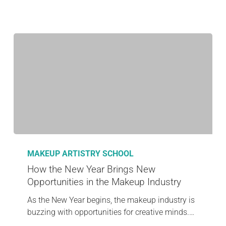
MAKEUP ARTISTRY SCHOOL
How the New Year Brings New
Opportunities in the Makeup Industry
As the New Year begins, the makeup industry is
buzzing with opportunities for creative minds.…