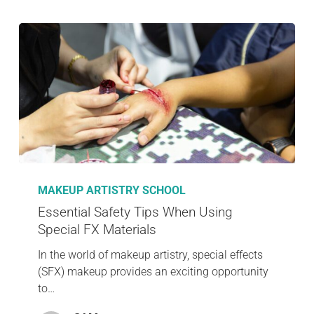
MAKEUP ARTISTRY SCHOOL
Essential Safety Tips When Using
Special FX Materials
In the world of makeup artistry, special effects
(SFX) makeup provides an exciting opportunity
to…