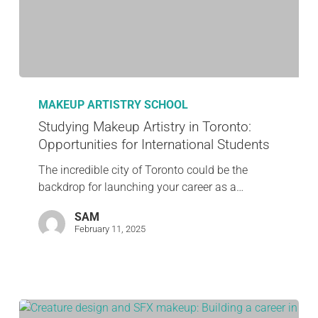
MAKEUP ARTISTRY SCHOOL
Studying Makeup Artistry in Toronto:
Opportunities for International Students
The incredible city of Toronto could be the
backdrop for launching your career as a…
SAM
February 11, 2025