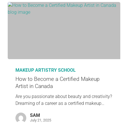
MAKEUP ARTISTRY SCHOOL
How to Become a Certified Makeup
Artist in Canada
Are you passionate about beauty and creativity?
Dreaming of a career as a certified makeup…
SAM
July 21, 2025