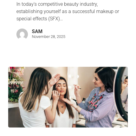
In today's competitive beauty industry,
establishing yourself as a successful makeup or
special effects (SFX)…
SAM
November 28, 2025