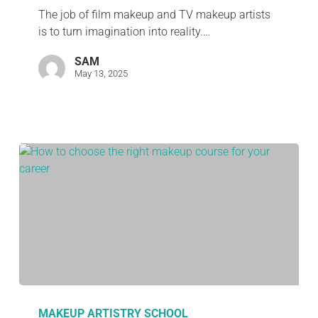
The job of film makeup and TV makeup artists
is to turn imagination into reality.…
SAM
May 13, 2025
MAKEUP ARTISTRY SCHOOL