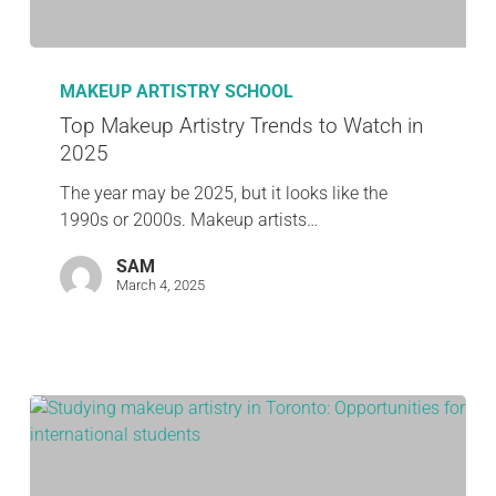
MAKEUP ARTISTRY SCHOOL
Top Makeup Artistry Trends to Watch in
2025
The year may be 2025, but it looks like the
1990s or 2000s. Makeup artists…
SAM
March 4, 2025