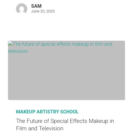
SAM
June 20, 2025
MAKEUP ARTISTRY SCHOOL
The Future of Special Effects Makeup in
Film and Television