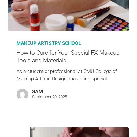
MAKEUP ARTISTRY SCHOOL
How to Care for Your Special FX Makeup
Tools and Materials
As a student or professional at CMU College of
Makeup Art and Design, mastering special…
SAM
September 20, 2025