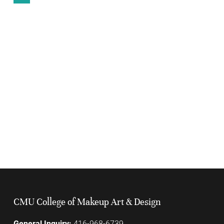
CMU College of Makeup Art & Design
General Inquiry:
416-968-6739