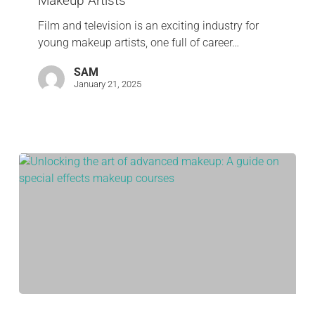
Makeup Artists
Film and television is an exciting industry for
young makeup artists, one full of career…
SAM
January 21, 2025