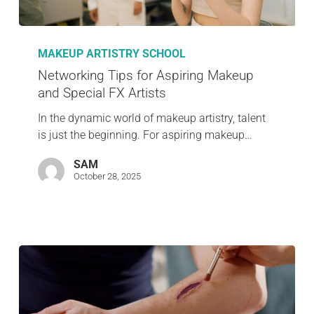
MAKEUP ARTISTRY SCHOOL
Networking Tips for Aspiring Makeup
and Special FX Artists
In the dynamic world of makeup artistry, talent
is just the beginning. For aspiring makeup…
SAM
October 28, 2025