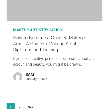
MAKEUP ARTISTRY SCHOOL
How to Become a Certified Makeup
Artist: A Guide to Makeup Artist
Diplomas and Training
If you’re a creative person, passionate about art,
colour, and beauty, you might be drawn…
SAM
January 7, 2025
1
2
Next