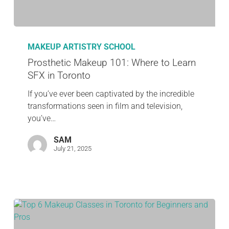
MAKEUP ARTISTRY SCHOOL
Prosthetic Makeup 101: Where to Learn
SFX in Toronto
If you’ve ever been captivated by the incredible
transformations seen in film and television,
you’ve…
SAM
July 21, 2025