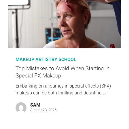
MAKEUP ARTISTRY SCHOOL
Top Mistakes to Avoid When Starting in
Special FX Makeup
Embarking on a journey in special effects (SFX)
makeup can be both thrilling and daunting.…
SAM
August 28, 2025