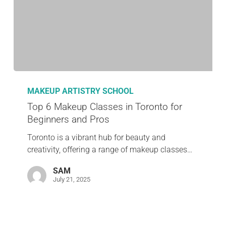
MAKEUP ARTISTRY SCHOOL
Top 6 Makeup Classes in Toronto for
Beginners and Pros
Toronto is a vibrant hub for beauty and
creativity, offering a range of makeup classes…
SAM
July 21, 2025