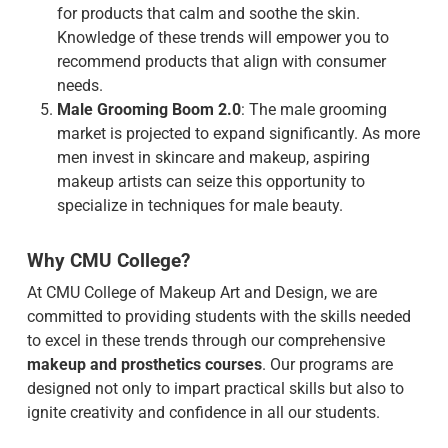
for products that calm and soothe the skin.
Knowledge of these trends will empower you to
recommend products that align with consumer
needs.
Male Grooming Boom 2.0
: The male grooming
market is projected to expand significantly. As more
men invest in skincare and makeup, aspiring
makeup artists can seize this opportunity to
specialize in techniques for male beauty.
Why CMU College?
At CMU College of Makeup Art and Design, we are
committed to providing students with the skills needed
to excel in these trends through our comprehensive
makeup and prosthetics courses
. Our programs are
designed not only to impart practical skills but also to
ignite creativity and confidence in all our students.