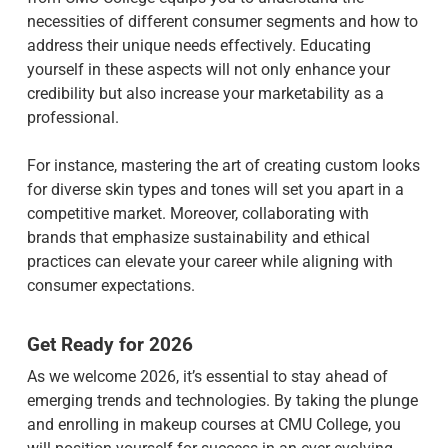
necessities of different consumer segments and how to
address their unique needs effectively. Educating
yourself in these aspects will not only enhance your
credibility but also increase your marketability as a
professional.
For instance, mastering the art of creating custom looks
for diverse skin types and tones will set you apart in a
competitive market. Moreover, collaborating with
brands that emphasize sustainability and ethical
practices can elevate your career while aligning with
consumer expectations.
Get Ready for 2026
As we welcome 2026, it’s essential to stay ahead of
emerging trends and technologies. By taking the plunge
and enrolling in makeup courses at CMU College, you