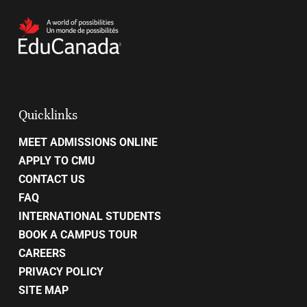
Quicklinks
MEET ADMISSIONS ONLINE
APPLY TO CMU
CONTACT US
FAQ
INTERNATIONAL STUDENTS
BOOK A CAMPUS TOUR
CAREERS
PRIVACY POLICY
SITE MAP