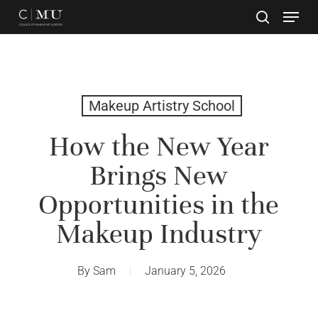
Skip
to
main
Close
content
Menu
Makeup Artistry School
How the New Year
Brings New
Opportunities in the
Makeup Industry
By
Sam
January 5, 2026