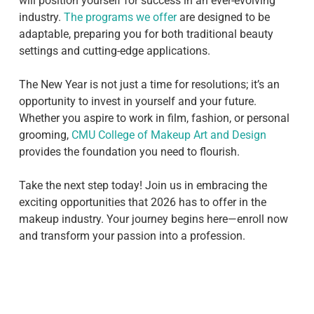
will position yourself for success in an ever-evolving
industry.
The programs we offer
are designed to be
adaptable, preparing you for both traditional beauty
settings and cutting-edge applications.
The New Year is not just a time for resolutions; it’s an
opportunity to invest in yourself and your future.
Whether you aspire to work in film, fashion, or personal
grooming,
CMU College of Makeup Art and Design
provides the foundation you need to flourish.
Take the next step today! Join us in embracing the
exciting opportunities that 2026 has to offer in the
makeup industry. Your journey begins here—enroll now
and transform your passion into a profession.