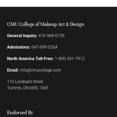
CMU College of Makeup Art & Design
General Inquiry:
416-968-6739
Admissions:
647-699-0264
North America Toll-Free:
1-800-341-7912
Email:
info@cmucollege.com
110 Lombard Street
Toronto, ON M5C 1M3
Endorsed By