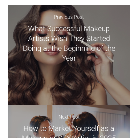
Previous Post
What Successful Makeup
Artists Wish They Started
Doing at the Beginning of the
Year
Next Post
How to Market Yourself as a