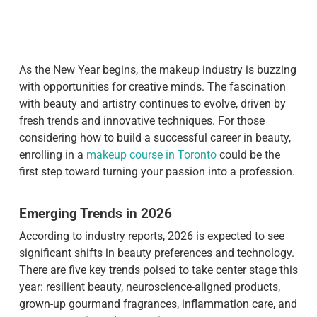
As the New Year begins, the makeup industry is buzzing
with opportunities for creative minds. The fascination
with beauty and artistry continues to evolve, driven by
fresh trends and innovative techniques. For those
considering how to build a successful career in beauty,
enrolling in a
makeup course in Toronto
could be the
first step toward turning your passion into a profession.
Emerging Trends in 2026
According to industry reports, 2026 is expected to see
significant shifts in beauty preferences and technology.
There are five key trends poised to take center stage this
year: resilient beauty, neuroscience-aligned products,
grown-up gourmand fragrances, inflammation care, and