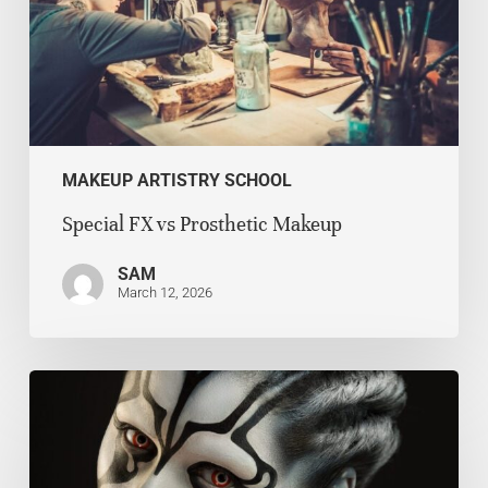
MAKEUP ARTISTRY SCHOOL
Special FX vs Prosthetic Makeup
SAM
March 12, 2026