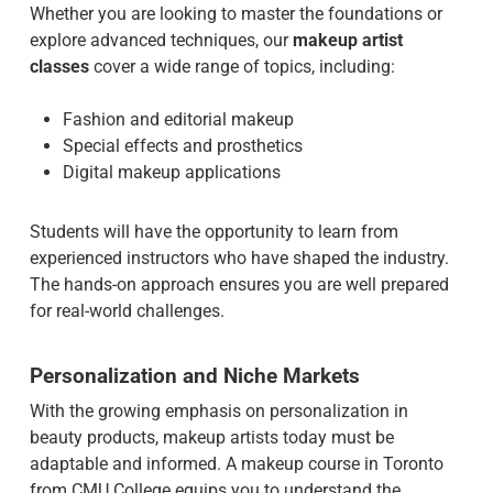
Whether you are looking to master the foundations or
explore advanced techniques, our
makeup artist
classes
cover a wide range of topics, including:
Fashion and editorial makeup
Special effects and prosthetics
Digital makeup applications
Students will have the opportunity to learn from
experienced instructors who have shaped the industry.
The hands-on approach ensures you are well prepared
for real-world challenges.
Personalization and Niche Markets
With the growing emphasis on personalization in
beauty products, makeup artists today must be
adaptable and informed. A makeup course in Toronto
from CMU College equips you to understand the