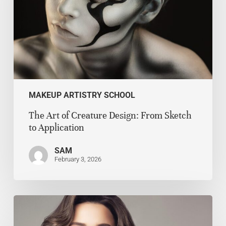
MAKEUP ARTISTRY SCHOOL
The Art of Creature Design: From Sketch
to Application
SAM
February 3, 2026