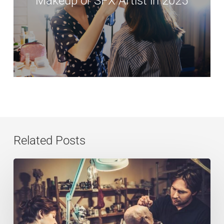
Makeup or SFX Artist in 2025
Related Posts