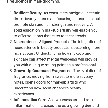
a resurgence in male grooming.
Resilient Beauty
: As consumers navigate uncertain
times, beauty brands are focusing on products that
promote skin and hair strength and recovery. A
solid education in makeup artistry will enable you
to offer solutions that cater to these trends.
Neuroscience-Aligned Products
: The integration of
neuroscience in beauty products is becoming more
mainstream. Understanding how makeup and
skincare can affect mental well-being will provide
you with a unique selling point as a professional.
Grown-Up Gourmand Fragrances
: The evolution of
fragrance, moving from sweet to more savoury
notes, opens doors for makeup artists who
understand how scent enhances beauty
experiences.
Inflammation Care
: As awareness around skin
inflammation increases, there’s a growing demand