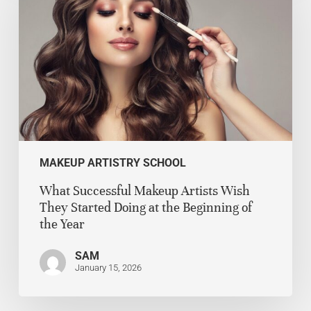
MAKEUP ARTISTRY SCHOOL
What Successful Makeup Artists Wish
They Started Doing at the Beginning of
the Year
SAM
January 15, 2026