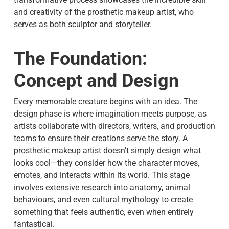
and creativity of the prosthetic makeup artist, who
serves as both sculptor and storyteller.
The Foundation:
Concept and Design
Every memorable creature begins with an idea. The
design phase is where imagination meets purpose, as
artists collaborate with directors, writers, and production
teams to ensure their creations serve the story. A
prosthetic makeup artist
doesn’t simply design what
looks cool—they consider how the character moves,
emotes, and interacts within its world. This stage
involves extensive research into anatomy, animal
behaviours, and even cultural mythology to create
something that feels authentic, even when entirely
fantastical.