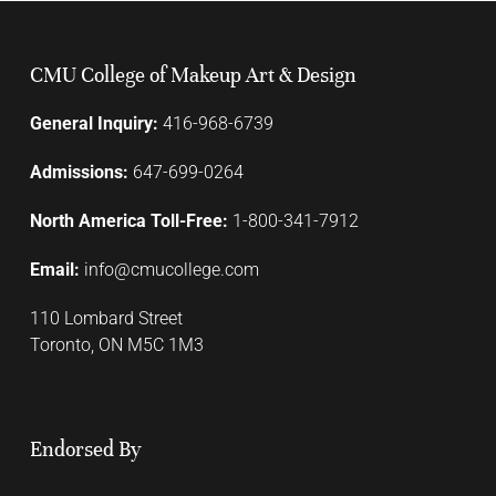
CMU College of Makeup Art & Design
General Inquiry:
416-968-6739
Admissions:
647-699-0264
North America Toll-Free:
1-800-341-7912
Email:
info@cmucollege.com
110 Lombard Street
Toronto, ON M5C 1M3
Endorsed By