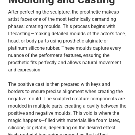
After perfecting the sculpture, the prosthetic makeup
artist faces one of the most technically demanding
phases: creating moulds. This process begins with
lifecasting—making detailed moulds of the actor’s face,
head, or body parts using prosthetic alginate or
platinum silicone rubber. These moulds capture every
nuance of the performer’s features, ensuring the
prosthetic fits perfectly and allows natural movement
and expression.
The positive cast is then prepared with keys and
borders to ensure precise alignment when creating the
negative mould. The sculpted creature components are
moulded in multiple parts, creating a cavity between the
positive and negative moulds. This void is where the
magic happens—filled with materials like foam latex,
silicone, or gelatin, depending on the desired effect.
Each material has unique properties that affect