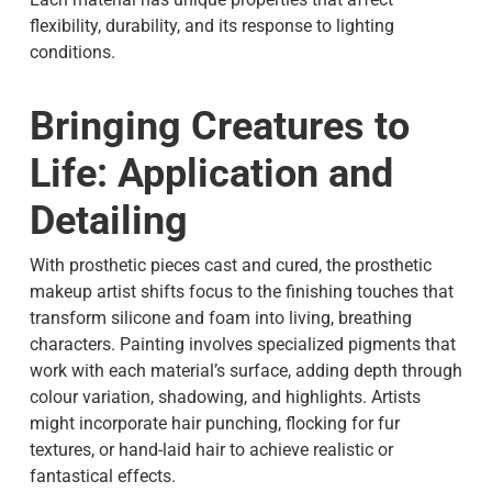
flexibility, durability, and its response to lighting
conditions.
Bringing Creatures to
Life: Application and
Detailing
With prosthetic pieces cast and cured, the prosthetic
makeup artist shifts focus to the finishing touches that
transform silicone and foam into living, breathing
characters. Painting involves specialized pigments that
work with each material’s surface, adding depth through
colour variation, shadowing, and highlights. Artists
might incorporate hair punching, flocking for fur
textures, or hand-laid hair to achieve realistic or
fantastical effects.