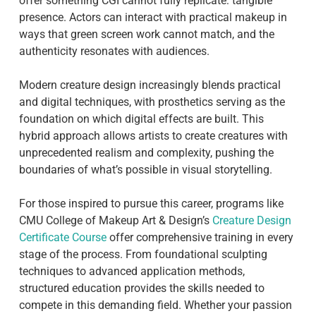
offer something CGI cannot fully replicate: tangible
presence. Actors can interact with practical makeup in
ways that green screen work cannot match, and the
authenticity resonates with audiences.
Modern creature design increasingly blends practical
and digital techniques, with prosthetics serving as the
foundation on which digital effects are built. This
hybrid approach allows artists to create creatures with
unprecedented realism and complexity, pushing the
boundaries of what’s possible in visual storytelling.
For those inspired to pursue this career, programs like
CMU College of Makeup Art & Design’s
Creature Design
Certificate Course
offer comprehensive training in every
stage of the process. From foundational sculpting
techniques to advanced application methods,
structured education provides the skills needed to
compete in this demanding field. Whether your passion