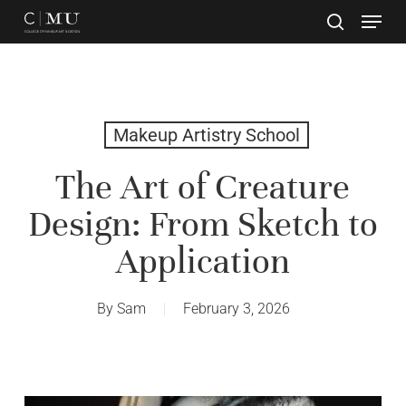
Skip
to
main
Close
content
Menu
Makeup Artistry School
The Art of Creature
Design: From Sketch to
Application
By
Sam
February 3, 2026