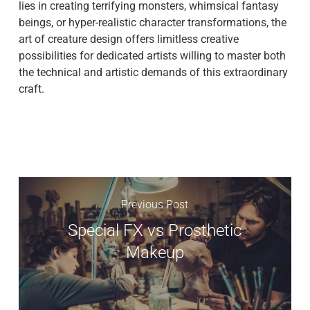
lies in creating terrifying monsters, whimsical fantasy
beings, or hyper-realistic character transformations, the
art of creature design offers limitless creative
possibilities for dedicated artists willing to master both
the technical and artistic demands of this extraordinary
craft.
Previous Post
Special FX vs Prosthetic
Makeup