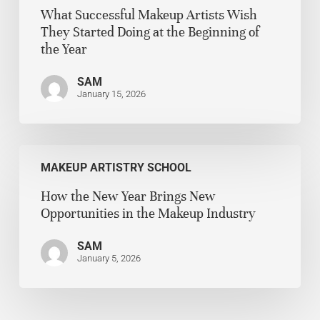
What Successful Makeup Artists Wish
They Started Doing at the Beginning of
the Year
SAM
January 15, 2026
MAKEUP ARTISTRY SCHOOL
How the New Year Brings New
Opportunities in the Makeup Industry
SAM
January 5, 2026