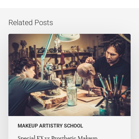
Related Posts
MAKEUP ARTISTRY SCHOOL
Special FX vs Prosthetic Makeup