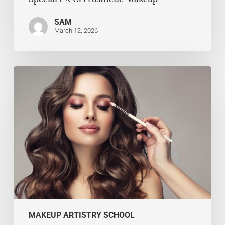
SAM
March 12, 2026
MAKEUP ARTISTRY SCHOOL