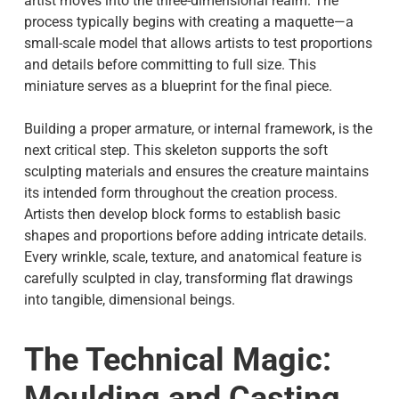
artist moves into the three-dimensional realm. The
process typically begins with creating a maquette—a
small-scale model that allows artists to test proportions
and details before committing to full size. This
miniature serves as a blueprint for the final piece.
Building a proper armature, or internal framework, is the
next critical step. This skeleton supports the soft
sculpting materials and ensures the creature maintains
its intended form throughout the creation process.
Artists then develop block forms to establish basic
shapes and proportions before adding intricate details.
Every wrinkle, scale, texture, and anatomical feature is
carefully sculpted in clay, transforming flat drawings
into tangible, dimensional beings.
The Technical Magic:
Moulding and Casting