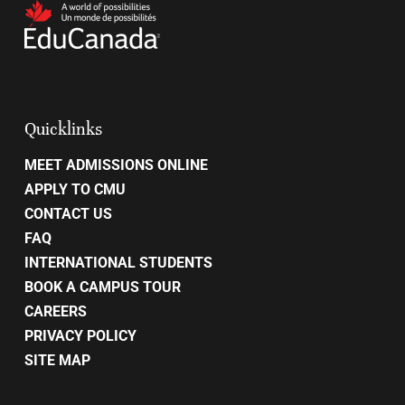
Quicklinks
MEET ADMISSIONS ONLINE
APPLY TO CMU
CONTACT US
FAQ
INTERNATIONAL STUDENTS
BOOK A CAMPUS TOUR
CAREERS
PRIVACY POLICY
SITE MAP