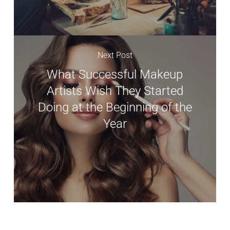
Next Post
What Successful Makeup
Artists Wish They Started
Doing at the Beginning of the
Year