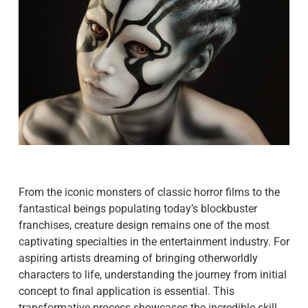
From the iconic monsters of classic horror films to the
fantastical beings populating today’s blockbuster
franchises, creature design remains one of the most
captivating specialties in the entertainment industry. For
aspiring artists dreaming of bringing otherworldly
characters to life, understanding the journey from initial
concept to final application is essential. This
transformative process showcases the incredible skill