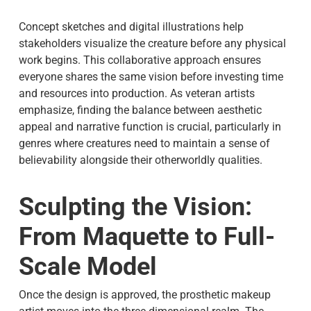
Concept sketches and digital illustrations help
stakeholders visualize the creature before any physical
work begins. This collaborative approach ensures
everyone shares the same vision before investing time
and resources into production. As veteran artists
emphasize, finding the balance between aesthetic
appeal and narrative function is crucial, particularly in
genres where creatures need to maintain a sense of
believability alongside their otherworldly qualities.
Sculpting the Vision:
From Maquette to Full-
Scale Model
Once the design is approved, the prosthetic makeup