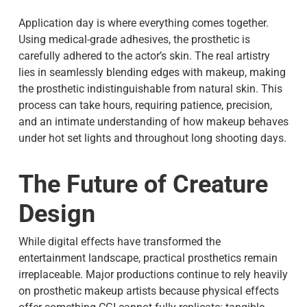
Application day is where everything comes together.
Using medical-grade adhesives, the prosthetic is
carefully adhered to the actor’s skin. The real artistry
lies in seamlessly blending edges with makeup, making
the prosthetic indistinguishable from natural skin. This
process can take hours, requiring patience, precision,
and an intimate understanding of how makeup behaves
under hot set lights and throughout long shooting days.
The Future of Creature
Design
While digital effects have transformed the
entertainment landscape, practical prosthetics remain
irreplaceable. Major productions continue to rely heavily
on prosthetic makeup artists because physical effects