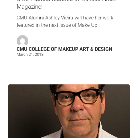
Magazine!
CMU Alumni Ashley Vieira will have her work
featured in the next issue of Make-Up…
CMU COLLEGE OF MAKEUP ART & DESIGN
March 21, 2018