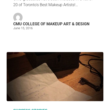
20 of Toronto's Best Makeup Artists!…
CMU COLLEGE OF MAKEUP ART & DESIGN
June 15, 2016