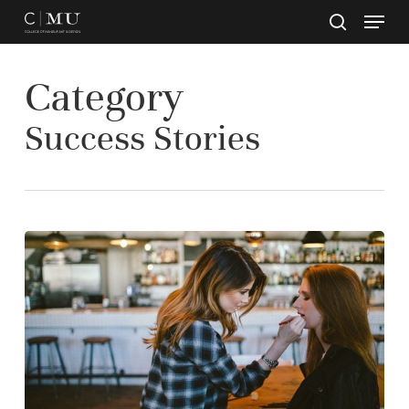
Skip
to
main
Close
content
Menu
Category
Success Stories