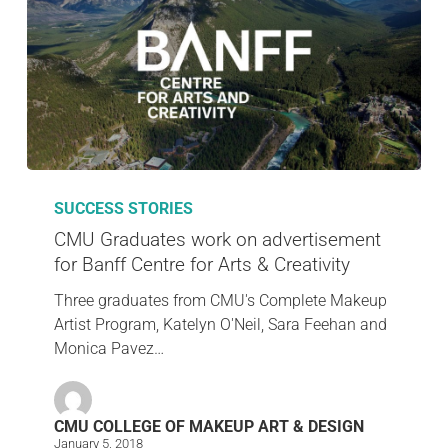
SUCCESS STORIES
CMU Graduates work on advertisement
for Banff Centre for Arts & Creativity
Three graduates from CMU's Complete Makeup
Artist Program, Katelyn O'Neil, Sara Feehan and
Monica Pavez…
CMU COLLEGE OF MAKEUP ART & DESIGN
January 5, 2018