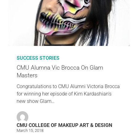
SUCCESS STORIES
CMU Alumna Vic Brocca On Glam
Masters
Congratulations to CMU Alumni Victoria Brocca
for winning her episode of Kim Kardashian's
new show Glam…
CMU COLLEGE OF MAKEUP ART & DESIGN
March 15, 2018