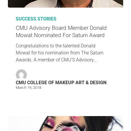
SUCCESS STORIES
CMU Advisory Board Member Donald
Mowat Nominated For Saturn Award
Congratulations to the talented Donald
Mowat for his nomination from The Saturn
Awards. A member of CMU’S Advisory…
CMU COLLEGE OF MAKEUP ART & DESIGN
March 19, 2018