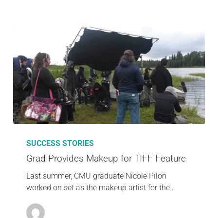
SUCCESS STORIES
Grad Provides Makeup for TIFF Feature
Last summer, CMU graduate Nicole Pilon
worked on set as the makeup artist for the…