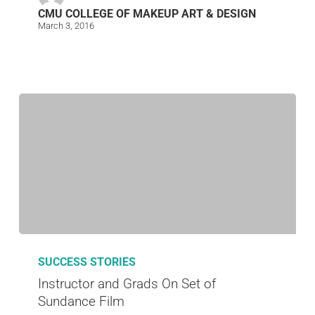
CMU COLLEGE OF MAKEUP ART & DESIGN
March 3, 2016
SUCCESS STORIES
Instructor and Grads On Set of
Sundance Film