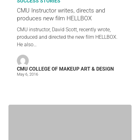
SUCCESS STORIES
CMU Instructor writes, directs and
produces new film HELLBOX
CMU instructor, David Scott, recently wrote,
produced and directed the new film HELLBOX.
He also…
CMU COLLEGE OF MAKEUP ART & DESIGN
May 6, 2016