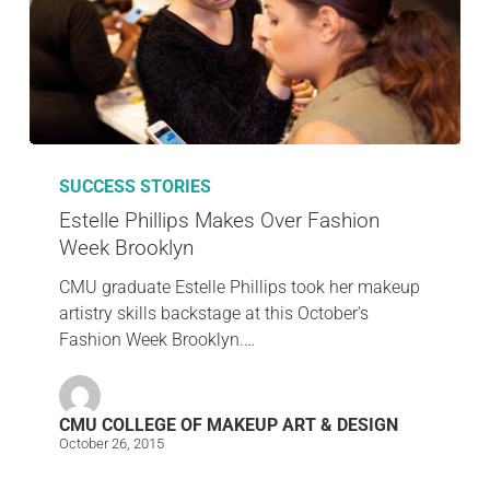
SUCCESS STORIES
Estelle Phillips Makes Over Fashion
Week Brooklyn
CMU graduate Estelle Phillips took her makeup
artistry skills backstage at this October's
Fashion Week Brooklyn.…
CMU COLLEGE OF MAKEUP ART & DESIGN
October 26, 2015