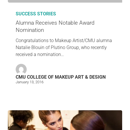
SUCCESS STORIES
Alumna Receives Notable Award
Nomination
Congratulations to Makeup Artist/CMU alumna
Natalie Blouin of Plutino Group, who recently
received a nomination…
CMU COLLEGE OF MAKEUP ART & DESIGN
January 13, 2016