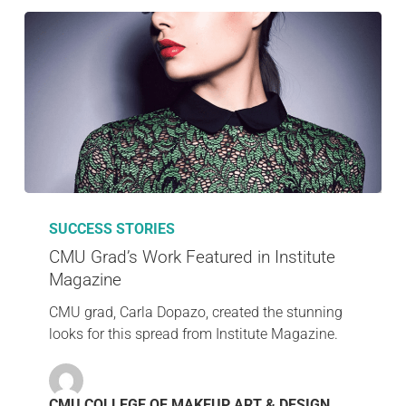
SUCCESS STORIES
CMU Grad’s Work Featured in Institute
Magazine
CMU grad, Carla Dopazo, created the stunning
looks for this spread from Institute Magazine.
CMU COLLEGE OF MAKEUP ART & DESIGN