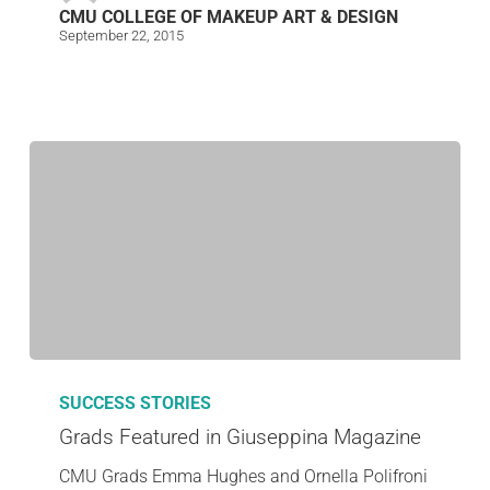
CMU COLLEGE OF MAKEUP ART & DESIGN
September 22, 2015
SUCCESS STORIES
Grads Featured in Giuseppina Magazine
CMU Grads Emma Hughes and Ornella Polifroni