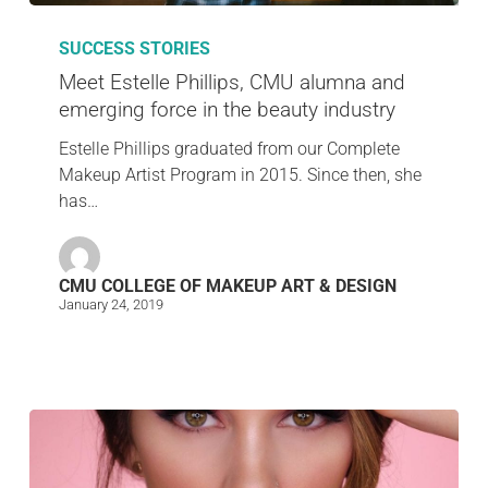
SUCCESS STORIES
Meet Estelle Phillips, CMU alumna and
emerging force in the beauty industry
Estelle Phillips graduated from our Complete
Makeup Artist Program in 2015. Since then, she
has…
CMU COLLEGE OF MAKEUP ART & DESIGN
January 24, 2019