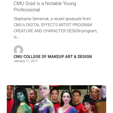
CMU Grad is a Notable Young
Professional
Stephanie Semenuk, a recent graduate from
CMU's DIGITAL EFFECTS ARTIST PROGRAM:
CREATURE AND CHARACTER DESIGN program,
is…
CMU COLLEGE OF MAKEUP ART & DESIGN
January 11, 2017