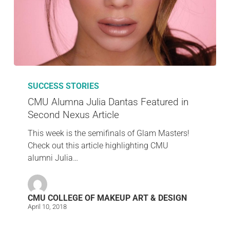
SUCCESS STORIES
CMU Alumna Julia Dantas Featured in
Second Nexus Article
This week is the semifinals of Glam Masters!
Check out this article highlighting CMU
alumni Julia…
CMU COLLEGE OF MAKEUP ART & DESIGN
April 10, 2018