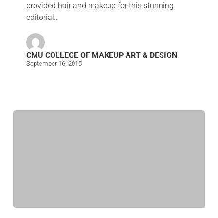
provided hair and makeup for this stunning
editorial…
CMU COLLEGE OF MAKEUP ART & DESIGN
September 16, 2015