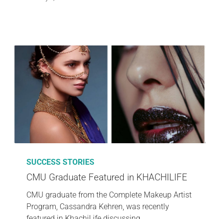
SUCCESS STORIES
CMU Graduate Featured in KHACHILIFE
CMU graduate from the Complete Makeup Artist
Program, Cassandra Kehren, was recently
featured in KhachiLife discussing…