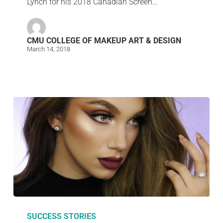
Lynch for his 2018 Canadian Screen…
CMU COLLEGE OF MAKEUP ART & DESIGN
March 14, 2018
SUCCESS STORIES