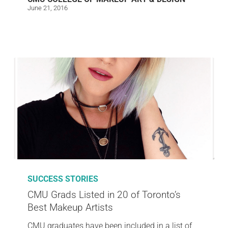
June 21, 2016
SUCCESS STORIES
CMU Grads Listed in 20 of Toronto’s
Best Makeup Artists
CMU graduates have been included in a list of