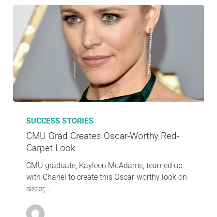
SUCCESS STORIES
CMU Grad Creates Oscar-Worthy Red-
Carpet Look
CMU graduate, Kayleen McAdams, teamed up
with Chanel to create this Oscar-worthy look on
sister,…