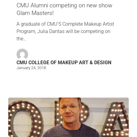
CMU Alumni competing on new show
Glam Masters!
A graduate of CMU'S Complete Makeup Artist
Program, Julia Dantas will be competing on
the…
CMU COLLEGE OF MAKEUP ART & DESIGN
January 24, 2018