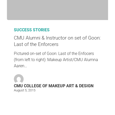
SUCCESS STORIES
CMU Alumni & Instructor on set of Goon:
Last of the Enforcers
Pictured on-set of Goon: Last of the Enfocers
(from left to right): Makeup Artist/CMU Alumna
Aaren…
CMU COLLEGE OF MAKEUP ART & DESIGN
August 5, 2015