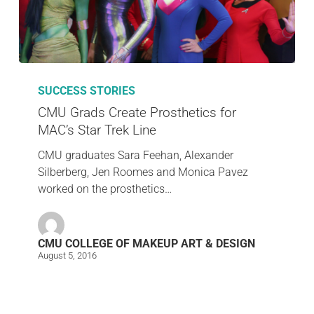
SUCCESS STORIES
CMU Grads Create Prosthetics for
MAC’s Star Trek Line
CMU graduates Sara Feehan, Alexander
Silberberg, Jen Roomes and Monica Pavez
worked on the prosthetics…
CMU COLLEGE OF MAKEUP ART & DESIGN
August 5, 2016