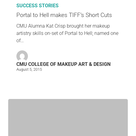
SUCCESS STORIES
Portal to Hell makes TIFF’s Short Cuts
CMU Alumna Kat Crisp brought her makeup
artistry skills on-set of Portal to Hell; named one
of…
CMU COLLEGE OF MAKEUP ART & DESIGN
August 5, 2015