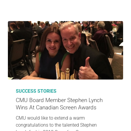
SUCCESS STORIES
CMU Board Member Stephen Lynch
Wins At Canadian Screen Awards
CMU would like to extend a warm
congratulations to the talented Stephen