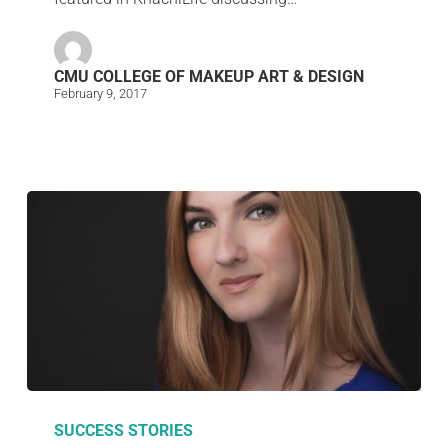
CMU COLLEGE OF MAKEUP ART & DESIGN
February 9, 2017
SUCCESS STORIES