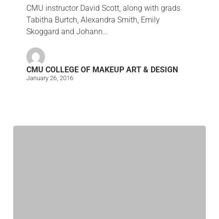
CMU instructor David Scott, along with grads
Tabitha Burtch, Alexandra Smith, Emily
Skoggard and Johann…
CMU COLLEGE OF MAKEUP ART & DESIGN
January 26, 2016