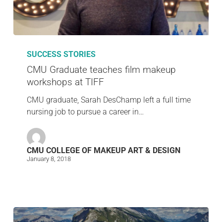
SUCCESS STORIES
CMU Graduate teaches film makeup
workshops at TIFF
CMU graduate, Sarah DesChamp left a full time
nursing job to pursue a career in…
CMU COLLEGE OF MAKEUP ART & DESIGN
January 8, 2018