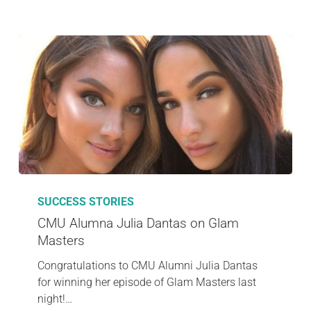
SUCCESS STORIES
CMU Alumna Julia Dantas on Glam
Masters
Congratulations to CMU Alumni Julia Dantas
for winning her episode of Glam Masters last
night!…