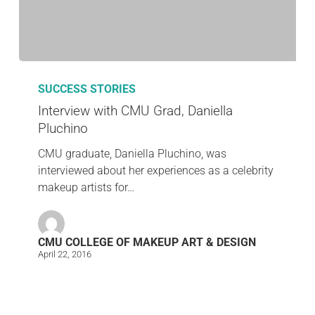
SUCCESS STORIES
Interview with CMU Grad, Daniella
Pluchino
CMU graduate, Daniella Pluchino, was
interviewed about her experiences as a celebrity
makeup artists for…
CMU COLLEGE OF MAKEUP ART & DESIGN
April 22, 2016