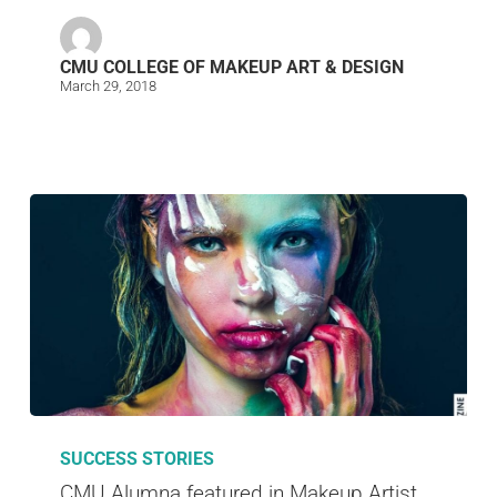
CMU COLLEGE OF MAKEUP ART & DESIGN
March 29, 2018
SUCCESS STORIES
CMU Alumna featured in Makeup Artist