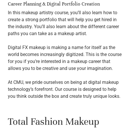
Career Planning & Digital Portfolio Creation
In this makeup artistry course, you’ll also learn how to
create a strong portfolio that will help you get hired in
the industry. You’ll also learn about the different career
paths you can take as a makeup artist.
Digital FX makeup is making a name for itself as the
world becomes increasingly digitized. This is the course
for you if you’re interested in a makeup career that
allows you to be creative and use your imagination.
At CMU, we pride ourselves on being at digital makeup
technology’s forefront. Our course is designed to help
you think outside the box and create truly unique looks.
Total Fashion Makeup