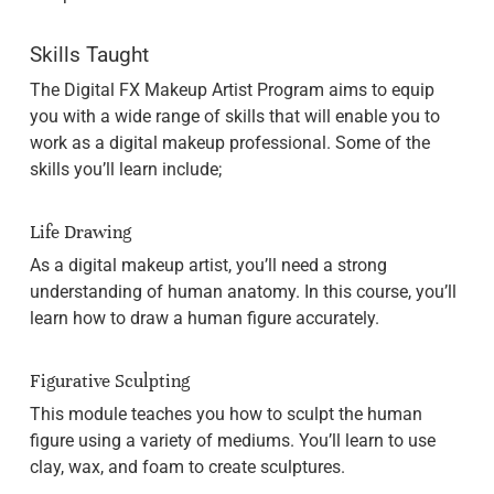
Skills Taught
The Digital FX Makeup Artist Program aims to equip
you with a wide range of skills that will enable you to
work as a digital makeup professional. Some of the
skills you’ll learn include;
Life Drawing
As a digital makeup artist, you’ll need a strong
understanding of human anatomy. In this course, you’ll
learn how to draw a human figure accurately.
Figurative Sculpting
This module teaches you how to sculpt the human
figure using a variety of mediums. You’ll learn to use
clay, wax, and foam to create sculptures.