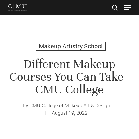
Skip
to
main
Close
content
Menu
Makeup Artistry School
Different Makeup
Courses You Can Take |
CMU College
By
CMU College of Makeup Art & Design
August 19, 2022