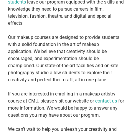
students
leave our program equipped with the skills and
knowledge they need to pursue careers in film,
television, fashion, theatre, and digital and special
effects.
Our makeup courses are designed to provide students
with a solid foundation in the art of makeup
application. We believe that creativity should be
encouraged, and experimentation should be
championed. Our state-of-the-art facilities and on-site
photography studio allow students to explore their
creativity and perfect their craft, all in one place.
If you are interested in enrolling in a makeup artistry
course at CMU, please visit our website or
contact us
for
more information. We would be happy to answer any
questions you may have about our program.
We can’t wait to help you unleash your creativity and