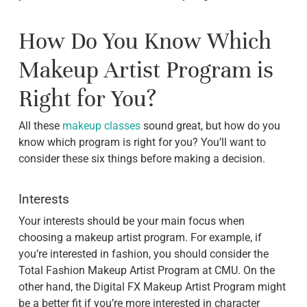
How Do You Know Which
Makeup Artist Program is
Right for You?
All these
makeup classes
sound great, but how do you
know which program is right for you? You’ll want to
consider these six things before making a decision.
Interests
Your interests should be your main focus when
choosing a makeup artist program. For example, if
you’re interested in fashion, you should consider the
Total Fashion Makeup Artist Program at CMU. On the
other hand, the Digital FX Makeup Artist Program might
be a better fit if you’re more interested in character