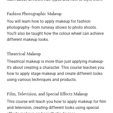
Fashion Photographic Makeup
You will learn how to apply makeup for fashion
photography- from runway shows to photo shoots.
You’ll also be taught how the colour wheel can achieve
different makeup looks.
Theatrical Makeup
Theatrical makeup is more than just applying makeup-
it’s about creating a character. This course teaches you
how to apply stage makeup and create different looks
using various techniques and products.
Film, Television, and Special Effects Makeup
This course will teach you how to apply makeup for film
and television, creating different looks using special