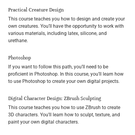
Practical Creature Design
This course teaches you how to design and create your
own creatures. You’ll have the opportunity to work with
various materials, including latex, silicone, and
urethane.
Photoshop
If you want to follow this path, you’ll need to be
proficient in Photoshop. In this course, you’ll learn how
to use Photoshop to create your own digital projects.
Digital Character Design: ZBrush Sculpting
This course teaches you how to use ZBrush to create
3D characters. You’ll learn how to sculpt, texture, and
paint your own digital characters.