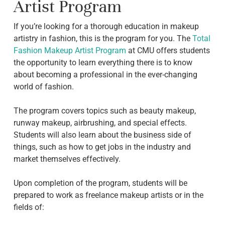
Artist Program
If you’re looking for a thorough education in makeup
artistry in fashion, this is the program for you. The
Total
Fashion Makeup Artist Program
at CMU offers students
the opportunity to learn everything there is to know
about becoming a professional in the ever-changing
world of fashion.
The program covers topics such as beauty makeup,
runway makeup, airbrushing, and special effects.
Students will also learn about the business side of
things, such as how to get jobs in the industry and
market themselves effectively.
Upon completion of the program, students will be
prepared to work as freelance makeup artists or in the
fields of: