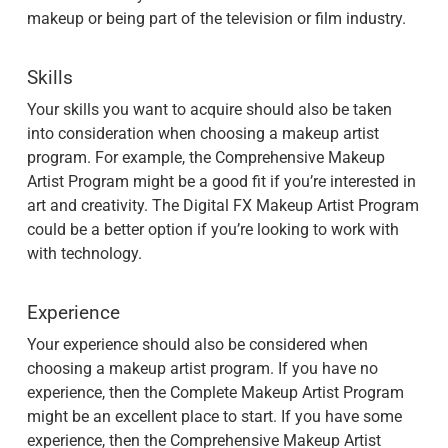
makeup or being part of the television or film industry.
Skills
Your skills you want to acquire should also be taken
into consideration when choosing a makeup artist
program. For example, the Comprehensive Makeup
Artist Program might be a good fit if you’re interested in
art and creativity. The Digital FX Makeup Artist Program
could be a better option if you’re looking to work with
with technology.
Experience
Your experience should also be considered when
choosing a makeup artist program. If you have no
experience, then the Complete Makeup Artist Program
might be an excellent place to start. If you have some
experience, then the Comprehensive Makeup Artist