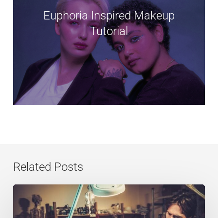
Euphoria Inspired Makeup
Tutorial
Related Posts