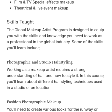
Film & TV Special effects makeup
Theatrical & live event makeup
Skills Taught
The Global Makeup Artist Program is designed to equip
you with the skills and knowledge you need to work as
a professional in the global industry. Some of the skills
you’ll learn include;
Photographic and Studio Hairstyling
Working as a makeup artist requires a strong
understanding of hair and how to style it. In this course,
you’ll learn about different hairstyling techniques used
in a studio or on location.
Fashion Photographic Makeup
You’ll need to create various looks for the runway or