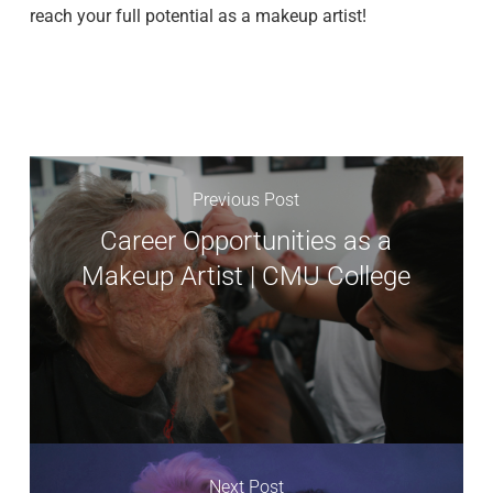
reach your full potential as a makeup artist!
Previous Post
Career Opportunities as a
Makeup Artist | CMU College
Next Post