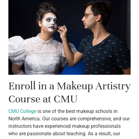
Enroll in a Makeup Artistry
Course at CMU
CMU College
is one of the best makeup schools in
North America. Our courses are comprehensive, and our
instructors have experienced makeup professionals
who are passionate about teaching. As a result, our