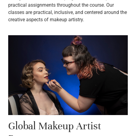
practical assignments throughout the course. Our
classes are practical, inclusive, and centered around the
creative aspects of makeup artistry.
Global Makeup Artist