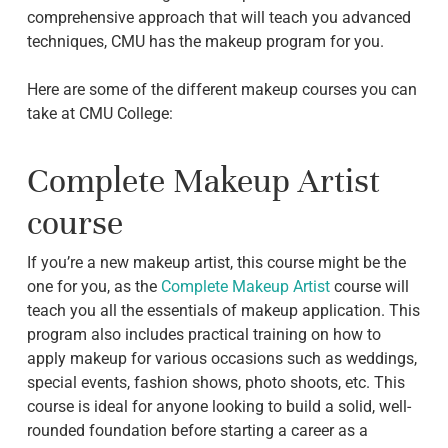
comprehensive approach that will teach you advanced
techniques, CMU has the makeup program for you.
Here are some of the different makeup courses you can
take at CMU College:
Complete Makeup Artist
course
If you’re a new makeup artist, this course might be the
one for you, as the
Complete Makeup Artist
course will
teach you all the essentials of makeup application. This
program also includes practical training on how to
apply makeup for various occasions such as weddings,
special events, fashion shows, photo shoots, etc. This
course is ideal for anyone looking to build a solid, well-
rounded foundation before starting a career as a