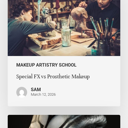
MAKEUP ARTISTRY SCHOOL
Special FX vs Prosthetic Makeup
SAM
March 12, 2026