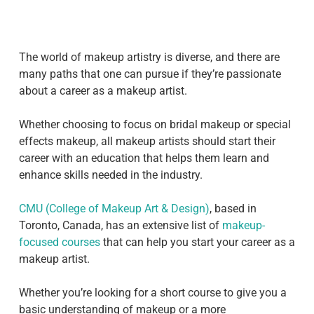
The world of makeup artistry is diverse, and there are
many paths that one can pursue if they’re passionate
about a career as a makeup artist.
Whether choosing to focus on bridal makeup or special
effects makeup, all makeup artists should start their
career with an education that helps them learn and
enhance skills needed in the industry.
CMU (College of Makeup Art & Design)
, based in
Toronto, Canada, has an extensive list of
makeup-
focused courses
that can help you start your career as a
makeup artist.
Whether you’re looking for a short course to give you a
basic understanding of makeup or a more