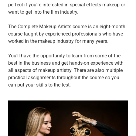
perfect if you’re interested in special effects makeup or
want to get into the film industry.
The Complete Makeup Artists course is an eight-month
course taught by experienced professionals who have
worked in the makeup industry for many years.
You’ll have the opportunity to learn from some of the
best in the business and get hands-on experience with
all aspects of makeup artistry. There are also multiple
practical assignments throughout the course so you
can put your skills to the test.