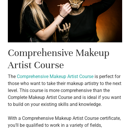
Comprehensive Makeup
Artist Course
The
Comprehensive Makeup Artist Course
is perfect for
those who want to take their makeup artistry to the next
level. This course is more comprehensive than the
Complete Makeup Artist Course and is ideal if you want
to build on your existing skills and knowledge.
With a Comprehensive Makeup Artist Course certificate,
you’ll be qualified to work in a variety of fields,