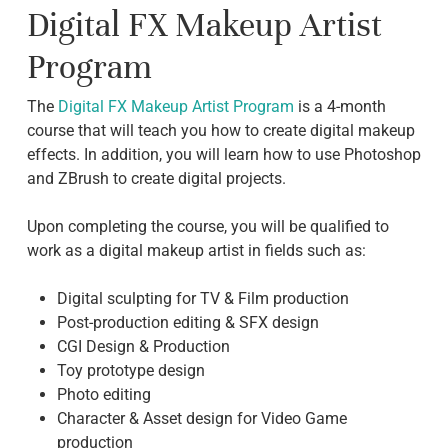
Digital FX Makeup Artist
Program
The
Digital FX Makeup Artist Program
is a 4-month
course that will teach you how to create digital makeup
effects. In addition, you will learn how to use Photoshop
and ZBrush to create digital projects.
Upon completing the course, you will be qualified to
work as a digital makeup artist in fields such as:
Digital sculpting for TV & Film production
Post-production editing & SFX design
CGI Design & Production
Toy prototype design
Photo editing
Character & Asset design for Video Game
production