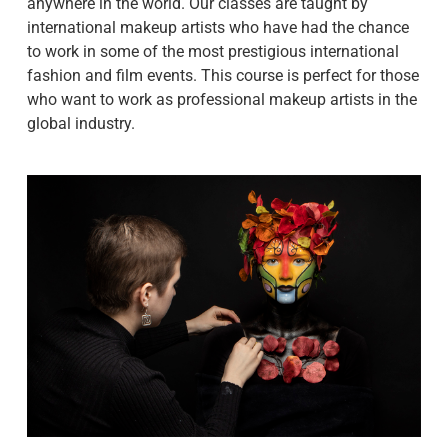
anywhere in the world. Our classes are taught by
international makeup artists who have had the chance
to work in some of the most prestigious international
fashion and film events. This course is perfect for those
who want to work as professional makeup artists in the
global industry.