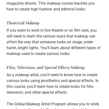
magazine shoots. This makeup course teaches you
how to create high fashion and editorial looks.
Theatrical Makeup
If you want to work in live theatre or on film sets, you
will need to learn the various ways that makeup can
affect the way that someone looks on stage, under
harsh, bright lights. You’ll learn about different types of
makeup used to create various looks.
Film, Television, and Special Effects Makeup
As a makeup artist, you’ll need to know how to create
various looks using prosthetics and special effects. In
this course, you’ll learn how to create looks for film,
television, and other special effects.
The Global Makeup Artist Program allows you to work