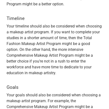
Program might be a better option.
Timeline
Your timeline should also be considered when choosing
a makeup artist program. If you want to complete your
studies in a shorter amount of time, then the Total
Fashion Makeup Artist Program might be a good
option. On the other hand, the more intensive
Comprehensive Makeup Artist Program might be a
better choice if you’re not in a rush to enter the
workforce and have more time to dedicate to your
education in makeup artistry.
Goals
Your goals should also be considered when choosing a
makeup artist program. For example, the
Comprehensive Makeup Artist Program might be a