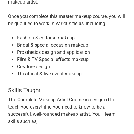
makeup artist.
Once you complete this master makeup course, you will
be qualified to work in various fields, including:
Fashion & editorial makeup
Bridal & special occasion makeup
Prosthetics design and application
Film & TV Special effects makeup
Creature design
Theatrical & live event makeup
Skills Taught
The Complete Makeup Artist Course is designed to
teach you everything you need to know to be a
successful, well-rounded makeup artist. You’ll learn
skills such as;