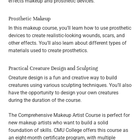
effects makeup and prosthetic devices.
Prosthetic Makeup
In this makeup course, you’ll learn how to use prosthetic
devices to create realistic-looking wounds, scars, and
other effects. You’ll also learn about different types of
materials used to create prosthetics.
Practical Creature Design and Sculpting
Creature design is a fun and creative way to build
creatures using various sculpting techniques. You’ll also
have the opportunity to design your own creatures
during the duration of the course.
The Comprehensive Makeup Artist Course is perfect for
new makeup artists who want to build a solid
foundation of skills. CMU College offers this course as
an eight-month certificate program, with multiple