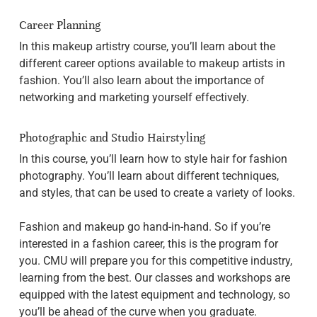
Career Planning
In this makeup artistry course, you’ll learn about the
different career options available to makeup artists in
fashion. You’ll also learn about the importance of
networking and marketing yourself effectively.
Photographic and Studio Hairstyling
In this course, you’ll learn how to style hair for fashion
photography. You’ll learn about different techniques,
and styles, that can be used to create a variety of looks.
Fashion and makeup go hand-in-hand. So if you’re
interested in a fashion career, this is the program for
you. CMU will prepare you for this competitive industry,
learning from the best. Our classes and workshops are
equipped with the latest equipment and technology, so
you’ll be ahead of the curve when you graduate.