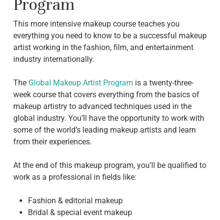
Program
This more intensive makeup course teaches you
everything you need to know to be a successful makeup
artist working in the fashion, film, and entertainment
industry internationally.
The
Global Makeup Artist Program
is a twenty-three-
week course that covers everything from the basics of
makeup artistry to advanced techniques used in the
global industry. You’ll have the opportunity to work with
some of the world’s leading makeup artists and learn
from their experiences.
At the end of this makeup program, you’ll be qualified to
work as a professional in fields like:
Fashion & editorial makeup
Bridal & special event makeup