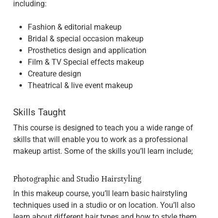
including:
Fashion & editorial makeup
Bridal & special occasion makeup
Prosthetics design and application
Film & TV Special effects makeup
Creature design
Theatrical & live event makeup
Skills Taught
This course is designed to teach you a wide range of
skills that will enable you to work as a professional
makeup artist. Some of the skills you’ll learn include;
Photographic and Studio Hairstyling
In this makeup course, you’ll learn basic hairstyling
techniques used in a studio or on location. You’ll also
learn about different hair types and how to style them.