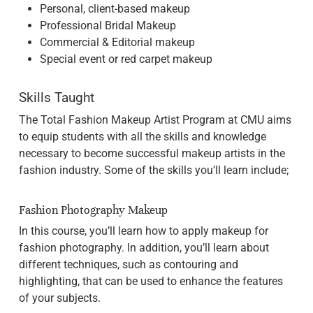
Personal, client-based makeup
Professional Bridal Makeup
Commercial & Editorial makeup
Special event or red carpet makeup
Skills Taught
The Total Fashion Makeup Artist Program at CMU aims
to equip students with all the skills and knowledge
necessary to become successful makeup artists in the
fashion industry. Some of the skills you’ll learn include;
Fashion Photography Makeup
In this course, you’ll learn how to apply makeup for
fashion photography. In addition, you’ll learn about
different techniques, such as contouring and
highlighting, that can be used to enhance the features
of your subjects.