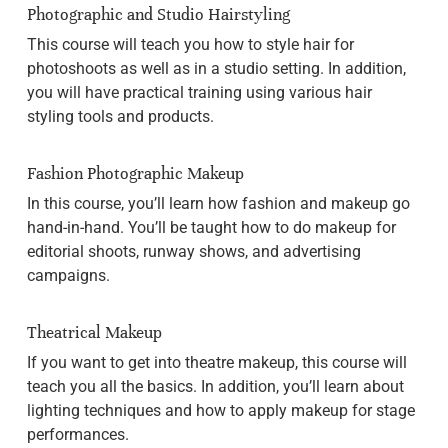
Photographic and Studio Hairstyling
This course will teach you how to style hair for
photoshoots as well as in a studio setting. In addition,
you will have practical training using various hair
styling tools and products.
Fashion Photographic Makeup
In this course, you’ll learn how fashion and makeup go
hand-in-hand. You’ll be taught how to do makeup for
editorial shoots, runway shows, and advertising
campaigns.
Theatrical Makeup
If you want to get into theatre makeup, this course will
teach you all the basics. In addition, you’ll learn about
lighting techniques and how to apply makeup for stage
performances.