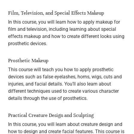
Film, Television, and Special Effects Makeup
In this course, you will learn how to apply makeup for
film and television, including learning about special
effects makeup and how to create different looks using
prosthetic devices.
Prosthetic Makeup
This course will teach you how to apply prosthetic
devices such as false eyelashes, horns, wigs, cuts and
injuries, and facial details. You’ll also learn about
different techniques used to create various character
details through the use of prosthetics.
Practical Creature Design and Sculpting
In this course, you will learn about creature design and
how to design and create facial features. This course is