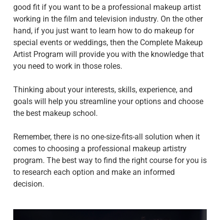
good fit if you want to be a professional makeup artist
working in the film and television industry. On the other
hand, if you just want to learn how to do makeup for
special events or weddings, then the Complete Makeup
Artist Program will provide you with the knowledge that
you need to work in those roles.
Thinking about your interests, skills, experience, and
goals will help you streamline your options and choose
the best makeup school.
Remember, there is no one-size-fits-all solution when it
comes to choosing a professional makeup artistry
program. The best way to find the right course for you is
to research each option and make an informed
decision.